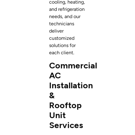
cooling, heating,
and refrigeration
needs, and our
technicians
deliver
customized
solutions for
each client.
Commercial
AC
Installation
&
Rooftop
Unit
Services