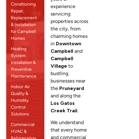
Conditioning
experience
Repair,
servicing
Replacement
properties across
& Installation
the city, from
for Campbell
charming homes
Homes
in
Downtown
Heating
Campbell
and
System
Campbell
Installation &
Village
to
Preventive
bustling
Maintenance
businesses near
Indoor Air
the
Pruneyard
Quality &
and along the
Humidity
Los Gatos
Control
Creek Trail
.
Solutions
We understand
Commercial
that every home
HVAC &
and commercial
Refrigeration