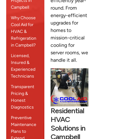
efficiently year-
Projects in
Campbell
round. From
energy-efficient
Why Choose
upgrades for
Cool Aid for
homes to
HVAC &
mission-critical
Refrigeration
cooling for
in Campbell?
server rooms, we
Licensed,
handle it all.
Insured &
Experienced
Technicians
Transparent
Pricing &
Honest
Diagnostics
Residential
HVAC
Preventive
Maintenance
Solutions in
Plans to
Campbell
Extend