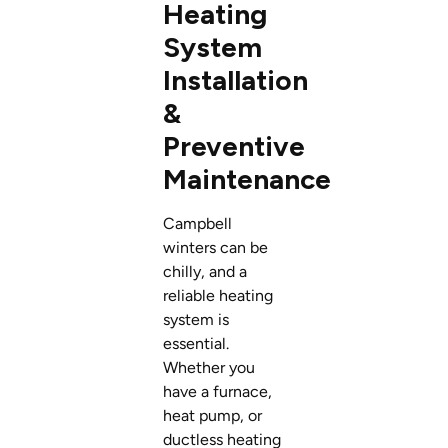
Heating
System
Installation
&
Preventive
Maintenance
Campbell
winters can be
chilly, and a
reliable heating
system is
essential.
Whether you
have a furnace,
heat pump, or
ductless heating