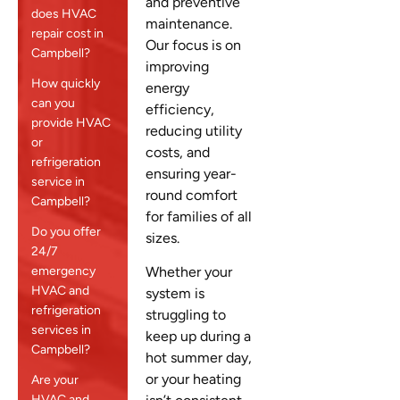
and preventive
does HVAC
maintenance.
repair cost in
Our focus is on
Campbell?
improving
How quickly
energy
can you
efficiency,
provide HVAC
reducing utility
or
costs, and
refrigeration
ensuring year-
service in
round comfort
Campbell?
for families of all
Do you offer
sizes.
24/7
emergency
Whether your
HVAC and
system is
refrigeration
struggling to
services in
keep up during a
Campbell?
hot summer day,
or your heating
Are your
HVAC and