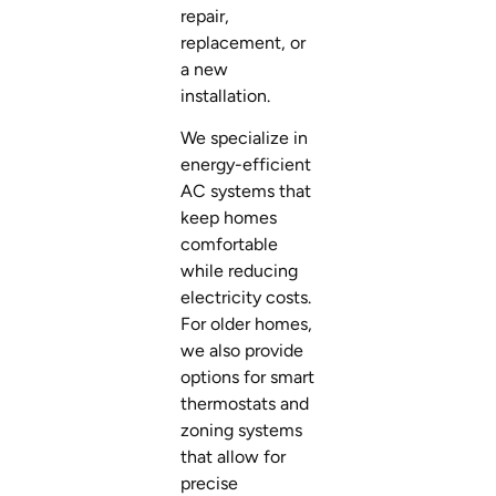
repair,
replacement, or
a new
installation.
We specialize in
energy-efficient
AC systems that
keep homes
comfortable
while reducing
electricity costs.
For older homes,
we also provide
options for smart
thermostats and
zoning systems
that allow for
precise