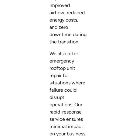
improved
airflow, reduced
energy costs,
and zero
downtime during
the transition.
We also offer
emergency
rooftop unit
repair for
situations where
failure could
disrupt
operations. Our
rapid-response
service ensures
minimal impact
on your business.