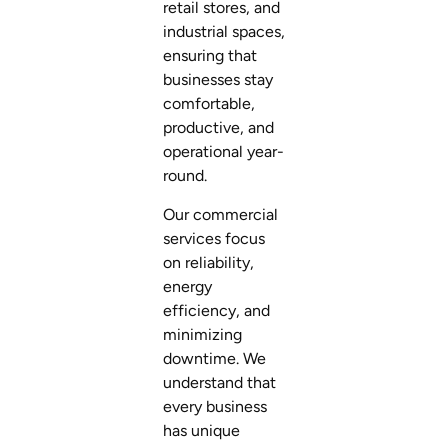
retail stores, and
industrial spaces,
ensuring that
businesses stay
comfortable,
productive, and
operational year-
round.
Our commercial
services focus
on reliability,
energy
efficiency, and
minimizing
downtime. We
understand that
every business
has unique