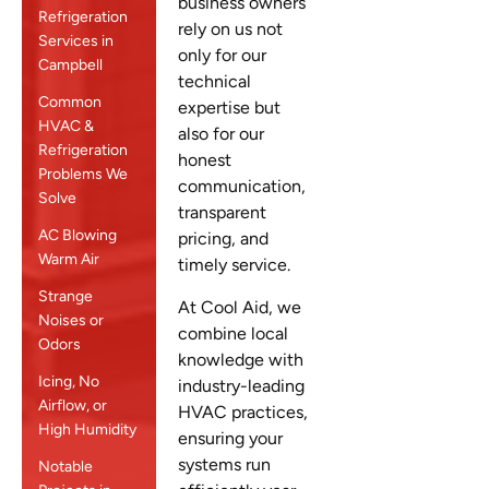
business owners
Refrigeration
rely on us not
Services in
only for our
Campbell
technical
Common
expertise but
HVAC &
also for our
Refrigeration
honest
Problems We
communication,
Solve
transparent
AC Blowing
pricing, and
Warm Air
timely service.
Strange
At Cool Aid, we
Noises or
combine local
Odors
knowledge with
Icing, No
industry-leading
Airflow, or
HVAC practices,
High Humidity
ensuring your
systems run
Notable