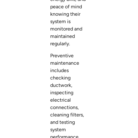
peace of mind
knowing their
system is
monitored and
maintained
regularly.
Preventive
maintenance
includes
checking
ductwork,
inspecting
electrical
connections,
cleaning filters,
and testing
system
performance.