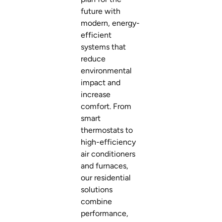
future with
modern, energy-
efficient
systems that
reduce
environmental
impact and
increase
comfort. From
smart
thermostats to
high-efficiency
air conditioners
and furnaces,
our residential
solutions
combine
performance,