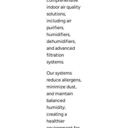
comprehensive
indoor air quality
solutions,
including air
purifiers,
humidifiers,
dehumidifiers,
and advanced
filtration
systems.
Our systems
reduce allergens,
minimize dust,
and maintain
balanced
humidity,
creating a
healthier
environment for