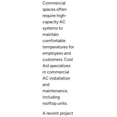
Commercial
spaces often
require high-
capacity AC
systems to
maintain
comfortable
temperatures for
employees and
customers. Cool
Aid specializes
in commercial
AC installation
and
maintenance,
including
rooftop units.
A recent project