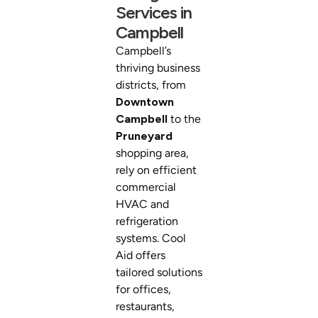
Services in
Campbell
Campbell’s
thriving business
districts, from
Downtown
Campbell
to the
Pruneyard
shopping area,
rely on efficient
commercial
HVAC and
refrigeration
systems. Cool
Aid offers
tailored solutions
for offices,
restaurants,