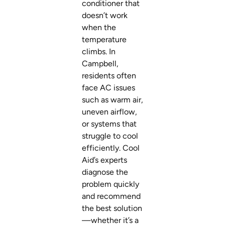
conditioner that
doesn’t work
when the
temperature
climbs. In
Campbell,
residents often
face AC issues
such as warm air,
uneven airflow,
or systems that
struggle to cool
efficiently. Cool
Aid’s experts
diagnose the
problem quickly
and recommend
the best solution
—whether it’s a