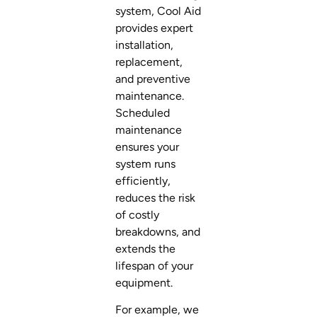
system, Cool Aid
provides expert
installation,
replacement,
and preventive
maintenance.
Scheduled
maintenance
ensures your
system runs
efficiently,
reduces the risk
of costly
breakdowns, and
extends the
lifespan of your
equipment.
For example, we