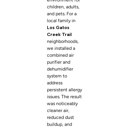
children, adults,
and pets. For a
local family in
Los Gatos
Creek Trail
neighborhoods,
we installed a
combined air
purifier and
dehumidifier
system to
address
persistent allergy
issues. The result
was noticeably
cleaner air,
reduced dust
buildup, and