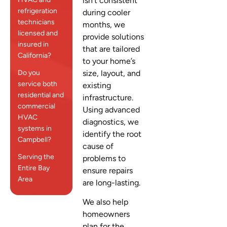
isn’t consistent
refrigeration
during cooler
technicians
months, we
licensed and
provide solutions
insured in
that are tailored
California?
to your home’s
Do you
size, layout, and
service both
existing
residential and
infrastructure.
commercial
Using advanced
HVAC
diagnostics, we
systems in
identify the root
Campbell?
cause of
Serving the
problems to
Entire Bay
ensure repairs
Area
are long-lasting.
We also help
homeowners
plan for the