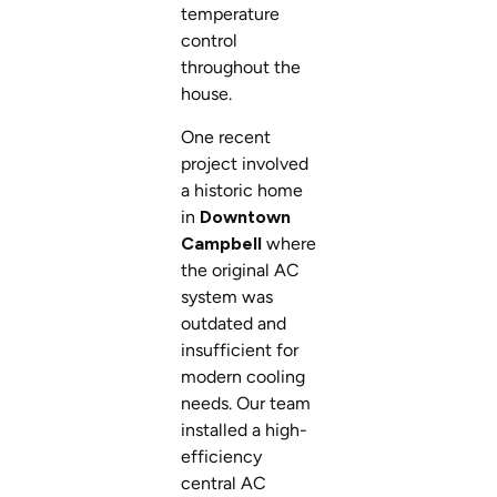
temperature
control
throughout the
house.
One recent
project involved
a historic home
in
Downtown
Campbell
where
the original AC
system was
outdated and
insufficient for
modern cooling
needs. Our team
installed a high-
efficiency
central AC