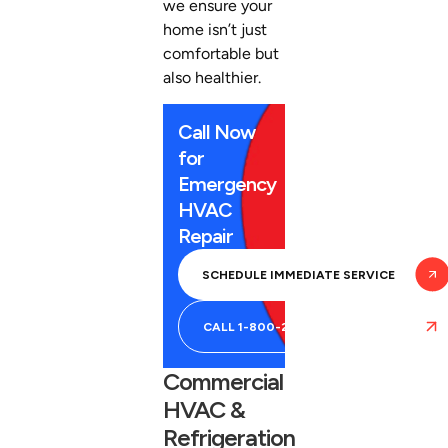
we ensure your
home isn’t just
comfortable but
also healthier.
Call Now
for
Emergency
HVAC
Repair
SCHEDULE IMMEDIATE SERVICE
CALL 1-800-266-5243
Commercial
HVAC &
Refrigeration