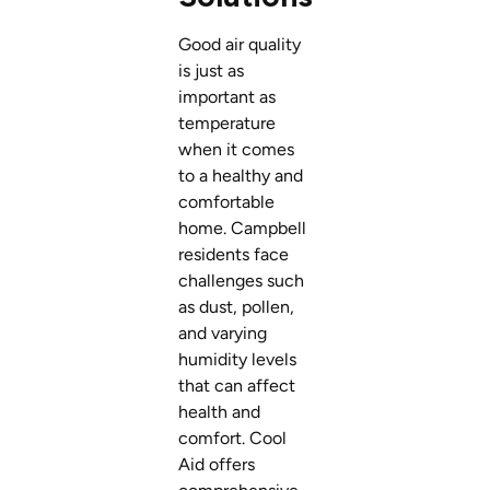
Good air quality
is just as
important as
temperature
when it comes
to a healthy and
comfortable
home. Campbell
residents face
challenges such
as dust, pollen,
and varying
humidity levels
that can affect
health and
comfort. Cool
Aid offers