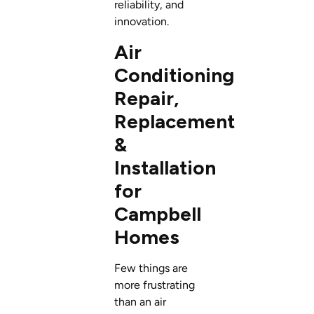
reliability, and
innovation.
Air
Conditioning
Repair,
Replacement
&
Installation
for
Campbell
Homes
Few things are
more frustrating
than an air