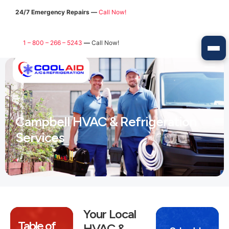
24/7 Emergency Repairs —
Call Now!
1 – 800 – 266 – 5243
—
Call Now!
Campbell HVAC & Refrigeration
Services
Your Local
Table of
HVAC &