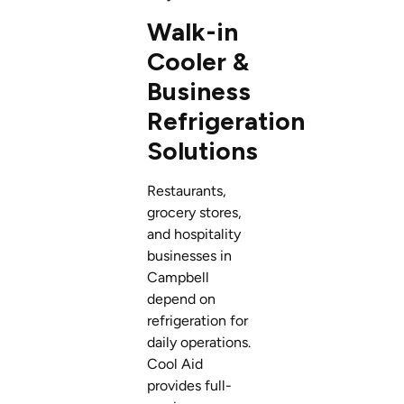
Walk-in
Cooler &
Business
Refrigeration
Solutions
Restaurants,
grocery stores,
and hospitality
businesses in
Campbell
depend on
refrigeration for
daily operations.
Cool Aid
provides full-