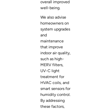
overall improved
well-being.
We also advise
homeowners on
system upgrades
and
maintenance
that improve
indoor air quality,
such as high-
MERV filters,
UV-C light
treatment for
HVAC coils, and
smart sensors for
humidity control.
By addressing
these factors,