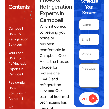
Schedule
Refrigeration
Contents
Your
Experts in
Service
Campbell
When it comes
Campbell
to keeping your
HVAC &
home or
Refrigeration
business
Services
comfortable in
Your Local
Campbell, Cool
HVAC &
Aid is the trusted
Refrigeration
choice for
Experts in
professional
Campbell
HVAC and
Residential
refrigeration
HVAC
services. Our
Solutions in
team of licensed
Campbell
technicians has
Air
years of