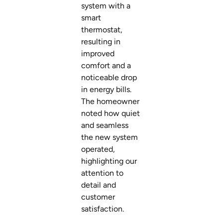
system with a
smart
thermostat,
resulting in
improved
comfort and a
noticeable drop
in energy bills.
The homeowner
noted how quiet
and seamless
the new system
operated,
highlighting our
attention to
detail and
customer
satisfaction.