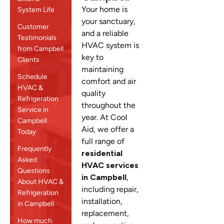
Your home is
System Life
your sanctuary,
Customer
and a reliable
Testimonials
HVAC system is
from Campbell
key to
Clients
maintaining
Schedule
comfort and air
HVAC &
quality
Refrigeration
throughout the
Service in
year. At Cool
Campbell
Aid, we offer a
Today
full range of
Frequently
residential
Asked
HVAC services
Questions
in Campbell
,
About HVAC &
including repair,
Refrigeration
installation,
in Campbell
replacement,
How much