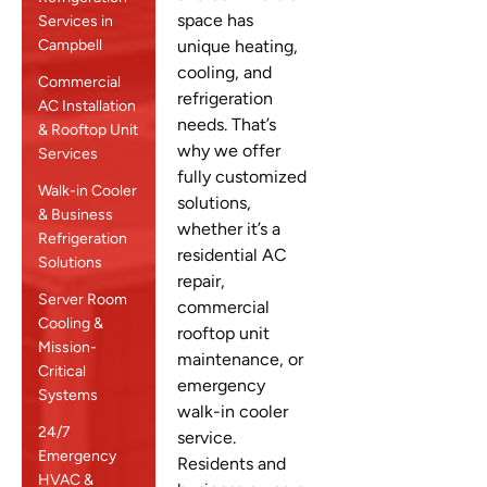
space has
Services in
Campbell
unique heating,
cooling, and
Commercial
refrigeration
AC Installation
needs. That’s
& Rooftop Unit
why we offer
Services
fully customized
Walk-in Cooler
solutions,
& Business
whether it’s a
Refrigeration
residential AC
Solutions
repair,
Server Room
commercial
Cooling &
rooftop unit
Mission-
maintenance, or
Critical
emergency
Systems
walk-in cooler
24/7
service.
Emergency
Residents and
HVAC &