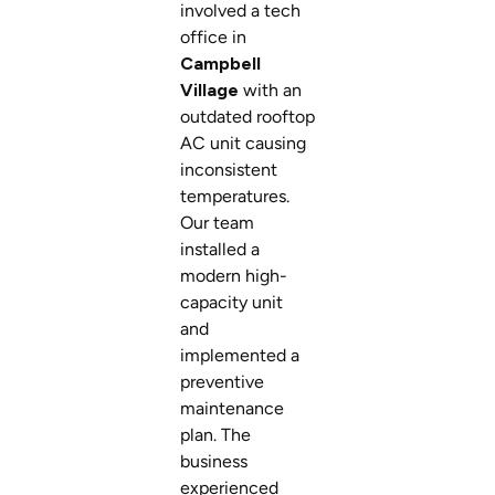
involved a tech
office in
Campbell
Village
with an
outdated rooftop
AC unit causing
inconsistent
temperatures.
Our team
installed a
modern high-
capacity unit
and
implemented a
preventive
maintenance
plan. The
business
experienced