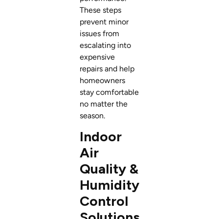
These steps
prevent minor
issues from
escalating into
expensive
repairs and help
homeowners
stay comfortable
no matter the
season.
Indoor
Air
Quality &
Humidity
Control
Solutions