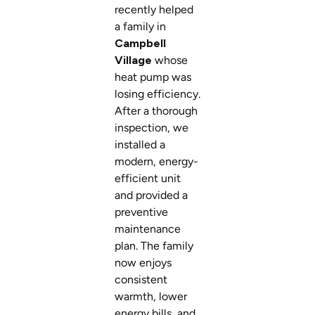
recently helped
a family in
Campbell
Village
whose
heat pump was
losing efficiency.
After a thorough
inspection, we
installed a
modern, energy-
efficient unit
and provided a
preventive
maintenance
plan. The family
now enjoys
consistent
warmth, lower
energy bills, and