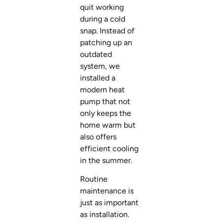
quit working
during a cold
snap. Instead of
patching up an
outdated
system, we
installed a
modern heat
pump that not
only keeps the
home warm but
also offers
efficient cooling
in the summer.
Routine
maintenance is
just as important
as installation.