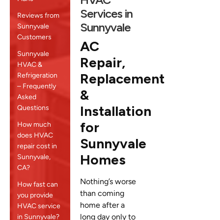
Services in
Reviews from
Sunnyvale
Sunnyvale
Customers
AC
Sunnyvale
Repair,
HVAC &
Replacement
Refrigeration
– Frequently
&
Asked
Installation
Questions
for
How much
does HVAC
Sunnyvale
repair cost in
Homes
Sunnyvale,
CA?
Nothing’s worse
How fast can
than coming
you provide
home after a
HVAC service
long day only to
in Sunnyvale?