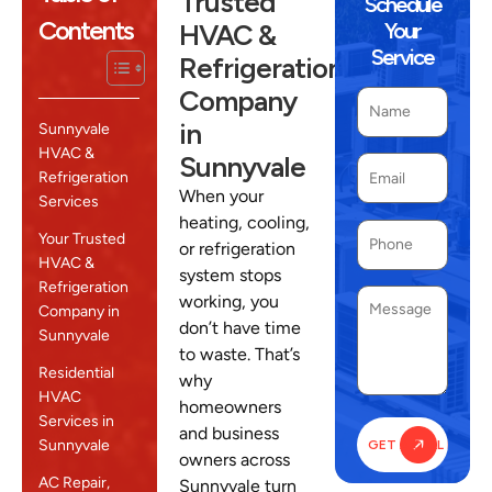
Trusted
Schedule
Contents
HVAC &
Your
Service
Refrigeration
Company
in
Sunnyvale
HVAC &
Sunnyvale
Refrigeration
When your
Services
heating, cooling,
Your Trusted
or refrigeration
HVAC &
system stops
Refrigeration
working, you
Company in
don’t have time
Sunnyvale
to waste. That’s
Residential
why
HVAC
homeowners
Services in
and business
Sunnyvale
owners across
AC Repair,
Sunnyvale turn