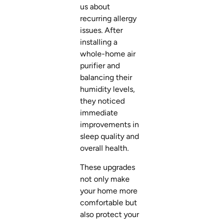
us about
recurring allergy
issues. After
installing a
whole-home air
purifier and
balancing their
humidity levels,
they noticed
immediate
improvements in
sleep quality and
overall health.
These upgrades
not only make
your home more
comfortable but
also protect your