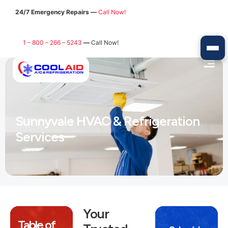
24/7 Emergency Repairs —
Call Now!
1 – 800 – 266 – 5243
—
Call Now!
Sunnyvale HVAC & Refrigeration
Services
Your
Table of