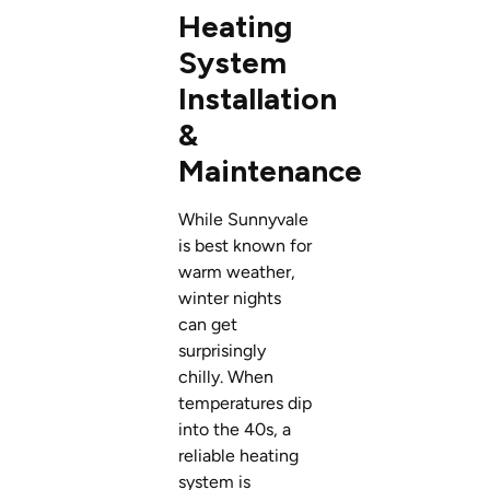
Heating
System
Installation
&
Maintenance
While Sunnyvale
is best known for
warm weather,
winter nights
can get
surprisingly
chilly. When
temperatures dip
into the 40s, a
reliable heating
system is