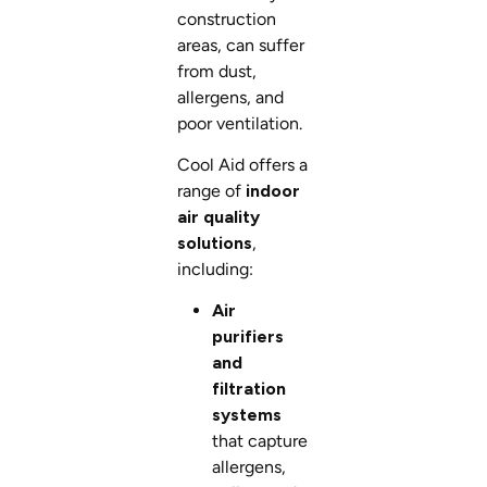
construction
areas, can suffer
from dust,
allergens, and
poor ventilation.
Cool Aid offers a
range of
indoor
air quality
solutions
,
including:
Air
purifiers
and
filtration
systems
that capture
allergens,