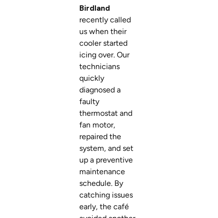
Birdland
recently called
us when their
cooler started
icing over. Our
technicians
quickly
diagnosed a
faulty
thermostat and
fan motor,
repaired the
system, and set
up a preventive
maintenance
schedule. By
catching issues
early, the café