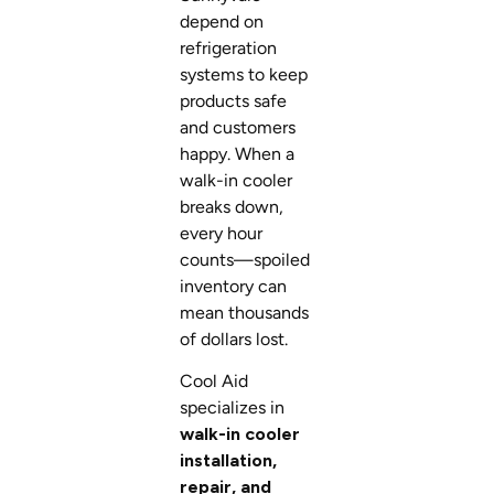
depend on
refrigeration
systems to keep
products safe
and customers
happy. When a
walk-in cooler
breaks down,
every hour
counts—spoiled
inventory can
mean thousands
of dollars lost.
Cool Aid
specializes in
walk-in cooler
installation,
repair, and