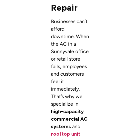
Repair
Businesses can’t
afford
downtime. When
the AC in a
Sunnyvale office
or retail store
fails, employees
and customers
feel it
immediately.
That’s why we
specialize in
high-capacity
commercial AC
systems
and
rooftop unit