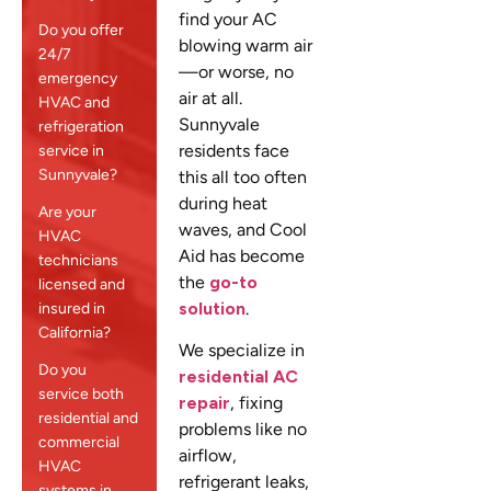
find your AC
Do you offer
blowing warm air
24/7
—or worse, no
emergency
air at all.
HVAC and
Sunnyvale
refrigeration
residents face
service in
Sunnyvale?
this all too often
during heat
Are your
waves, and Cool
HVAC
Aid has become
technicians
the
go-to
licensed and
solution
.
insured in
California?
We specialize in
Do you
residential AC
service both
repair
, fixing
residential and
problems like no
commercial
airflow,
HVAC
refrigerant leaks,
systems in