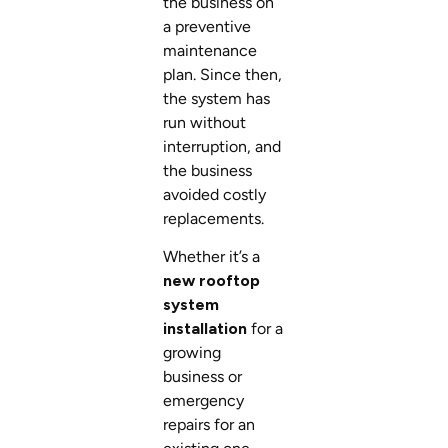
the business on
a preventive
maintenance
plan. Since then,
the system has
run without
interruption, and
the business
avoided costly
replacements.
Whether it’s a
new rooftop
system
installation
for a
growing
business or
emergency
repairs for an