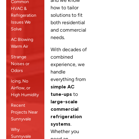
and we know
Common
how to tailor
HVAC &
solutions to fit
Refrigeration
Issues We
both residential
Solve
and commercial
needs.
AC Blowing
Warm Air
With decades of
combined
Strange
Noises or
experience, we
Odors
handle
everything from
Icing, No
simple AC
Airflow, or
tune-ups
to
High Humidity
large-scale
Recent
commercial
Projects Near
refrigeration
Sunnyvale
systems
.
Why
Whether you
Sunnyvale
need an