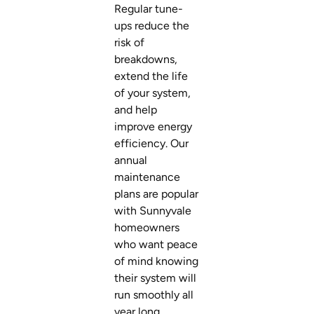
Regular tune-
ups reduce the
risk of
breakdowns,
extend the life
of your system,
and help
improve energy
efficiency. Our
annual
maintenance
plans are popular
with Sunnyvale
homeowners
who want peace
of mind knowing
their system will
run smoothly all
year long.