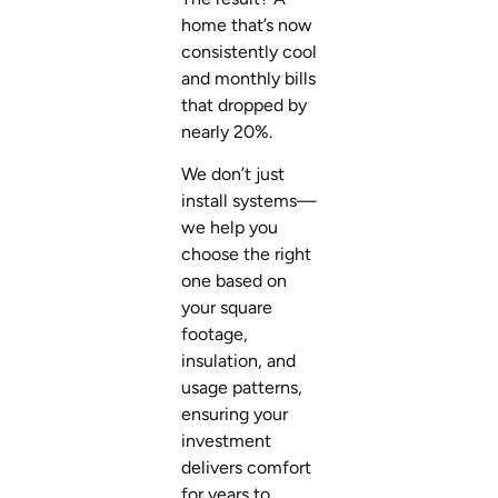
home that’s now
consistently cool
and monthly bills
that dropped by
nearly 20%.
We don’t just
install systems—
we help you
choose the right
one based on
your square
footage,
insulation, and
usage patterns,
ensuring your
investment
delivers comfort
for years to