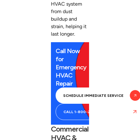
HVAC system
from dust
buildup and
strain, helping it
last longer.
Call Now
for
Emergency
HVAC
Repair
SCHEDULE IMMEDIATE SERVICE
CALL 1-800-266-5243
Commercial
HVAC &