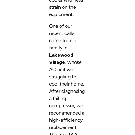
strain on the
equipment.
One of our
recent calls
came from a
family in
Lakewood
Village
, whose
AC unit was
struggling to
cool their home.
After diagnosing
a failing
compressor, we
recommended a
high-efficiency
replacement.
The result? A