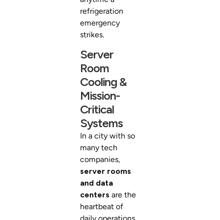
refrigeration
emergency
strikes.
Server
Room
Cooling &
Mission-
Critical
Systems
In a city with so
many tech
companies,
server rooms
and data
centers
are the
heartbeat of
daily operations.