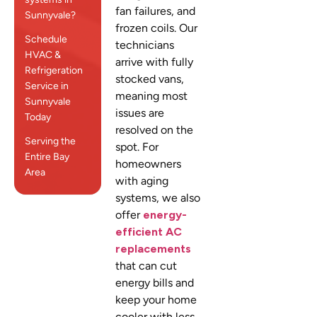
fan failures, and
Sunnyvale?
frozen coils. Our
Schedule
technicians
HVAC &
arrive with fully
Refrigeration
stocked vans,
Service in
meaning most
Sunnyvale
issues are
Today
resolved on the
Serving the
spot. For
Entire Bay
homeowners
Area
with aging
systems, we also
offer
energy-
efficient AC
replacements
that can cut
energy bills and
keep your home
cooler with less