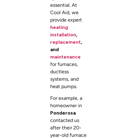
essential. At
Cool Aid, we
provide expert
heating
installation
,
replacement
,
and
maintenance
for furnaces,
ductless
systems, and
heat pumps.
For example, a
homeowner in
Ponderosa
contacted us
after their 20-
year-old furnace