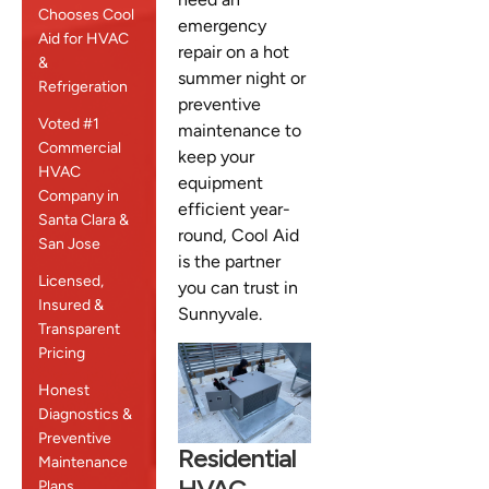
Chooses Cool
emergency
Aid for HVAC
repair on a hot
&
summer night or
Refrigeration
preventive
Voted #1
maintenance to
Commercial
keep your
HVAC
equipment
Company in
efficient year-
Santa Clara &
round, Cool Aid
San Jose
is the partner
Licensed,
you can trust in
Insured &
Sunnyvale.
Transparent
Pricing
Honest
Diagnostics &
Preventive
Residential
Maintenance
HVAC
Plans