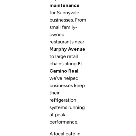
maintenance
for Sunnyvale
businesses. From
small family-
owned
restaurants near
Murphy Avenue
to large retail
chains along
El
Camino Real
,
we’ve helped
businesses keep
their
refrigeration
systems running
at peak
performance.
A local café in