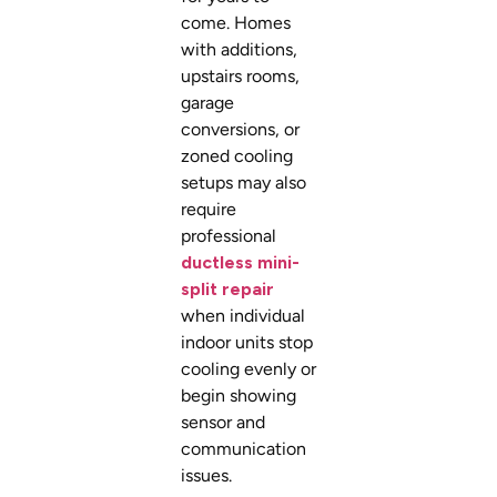
come. Homes
with additions,
upstairs rooms,
garage
conversions, or
zoned cooling
setups may also
require
professional
ductless mini-
split repair
when individual
indoor units stop
cooling evenly or
begin showing
sensor and
communication
issues.