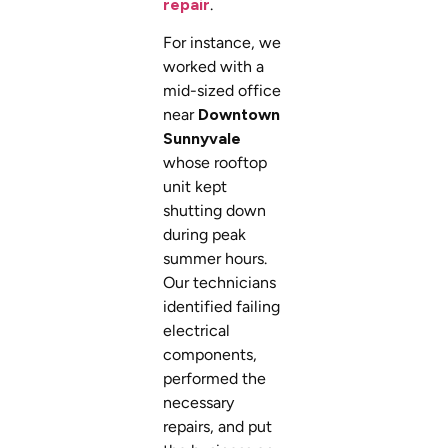
repair
.
For instance, we
worked with a
mid-sized office
near
Downtown
Sunnyvale
whose rooftop
unit kept
shutting down
during peak
summer hours.
Our technicians
identified failing
electrical
components,
performed the
necessary
repairs, and put