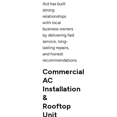
Aid has built
strong
relationships
with local
business owners
by delivering fast
service, long-
lasting repairs,
and honest
recommendations.
Commercial
AC
Installation
&
Rooftop
Unit