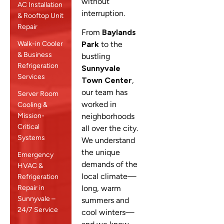
without
AC Installation
interruption.
& Rooftop Unit
Repair
From
Baylands
Walk-in Cooler
Park
to the
& Business
bustling
Refrigeration
Sunnyvale
Services
Town Center
,
our team has
Server Room
worked in
Cooling &
Mission-
neighborhoods
Critical
all over the city.
Systems
We understand
the unique
Emergency
demands of the
HVAC &
local climate—
Refrigeration
Repair in
long, warm
Sunnyvale –
summers and
24/7 Service
cool winters—