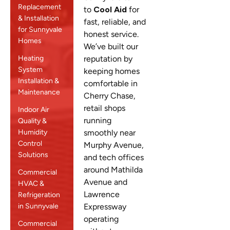
Replacement
to
Cool Aid
for
& Installation
fast, reliable, and
for Sunnyvale
honest service.
Homes
We’ve built our
Heating
reputation by
System
keeping homes
Installation &
comfortable in
Maintenance
Cherry Chase,
retail shops
Indoor Air
running
Quality &
Humidity
smoothly near
Control
Murphy Avenue,
Solutions
and tech offices
around Mathilda
Commercial
Avenue and
HVAC &
Lawrence
Refrigeration
in Sunnyvale
Expressway
operating
Commercial