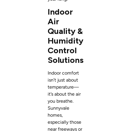
Indoor
Air
Quality &
Humidity
Control
Solutions
Indoor comfort
isn’t just about
temperature—
it’s about the air
you breathe.
Sunnyvale
homes,
especially those
near freeways or