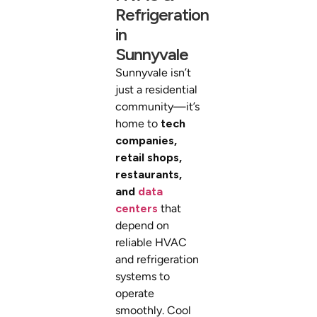
Refrigeration
in
Sunnyvale
Sunnyvale isn’t
just a residential
community—it’s
home to
tech
companies,
retail shops,
restaurants,
and
data
centers
that
depend on
reliable HVAC
and refrigeration
systems to
operate
smoothly. Cool