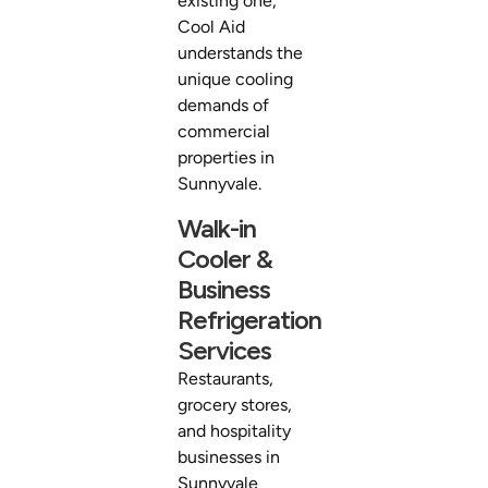
existing one,
Cool Aid
understands the
unique cooling
demands of
commercial
properties in
Sunnyvale.
Walk-in
Cooler &
Business
Refrigeration
Services
Restaurants,
grocery stores,
and hospitality
businesses in
Sunnyvale