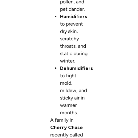
pollen, and
pet dander.
Humidifiers
to prevent
dry skin,
scratchy
throats, and
static during
winter.
Dehumidifiers
to fight
mold,
mildew, and
sticky air in
warmer
months.
A family in
Cherry Chase
recently called