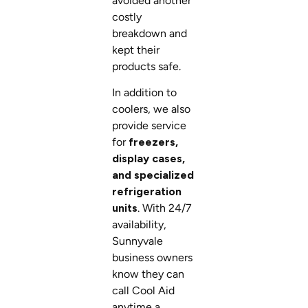
avoided another
costly
breakdown and
kept their
products safe.
In addition to
coolers, we also
provide service
for
freezers,
display cases,
and specialized
refrigeration
units
. With 24/7
availability,
Sunnyvale
business owners
know they can
call Cool Aid
anytime a