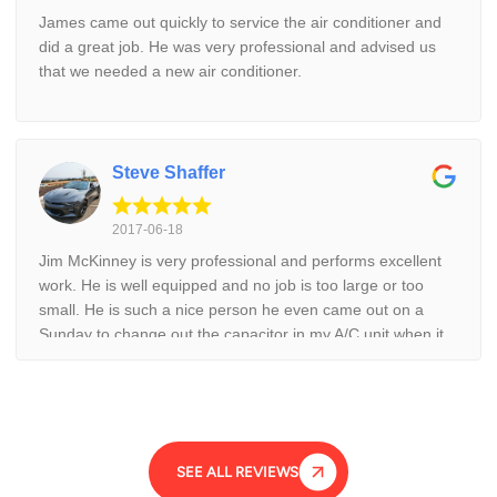
James came out quickly to service the air conditioner and
did a great job. He was very professional and advised us
that we needed a new air conditioner.
Steve Shaffer
2017-06-18
Jim McKinney is very professional and performs excellent
work. He is well equipped and no job is too large or too
small. He is such a nice person he even came out on a
Sunday to change out the capacitor in my A/C unit when it
was August and 105 degrees. He is a good family man and
stands behind his work. I would recommend calling Jim first
for any cooling need.
SEE ALL REVIEWS