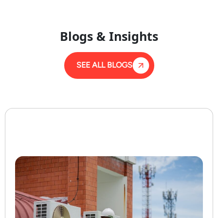
Blogs & Insights
SEE ALL BLOGS