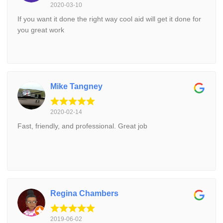
2020-03-10
If you want it done the right way cool aid will get it done for
you great work
Mike Tangney
2020-02-14
Fast, friendly, and professional. Great job
Regina Chambers
2019-06-02