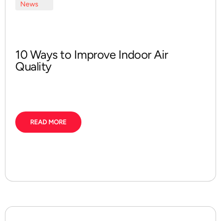
News
10 Ways to Improve Indoor Air
Quality
READ MORE