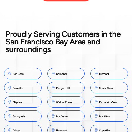
Proudly Serving Customers in the
San Francisco Bay Area and
surroundings
San Jose
Campbell
Fremont
Palo Alto
Morgan Hill
Santa Clara
Milpitas
Walnut Creek
Mountain View
Sunnyvale
Los Gatos
Los Altos
Gilroy
Hayward
Cupertino