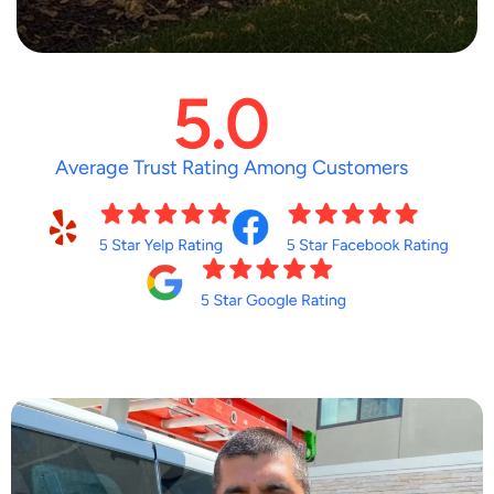
Average Trust Rating Among Customers