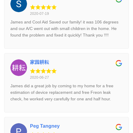
2020-07-19
James and Cool Aid Saved our family! it was 106 degrees
and our A/C went out with small children in the home. He
found the problem and fixed it quickly! Thank you !!!!
家园耕耘
2020-06-27
James did a great job by coming to my home for a free
estimation of device replacement and free Freon leak
check, he worked very carefully for one and half hour.
Peg Tangney