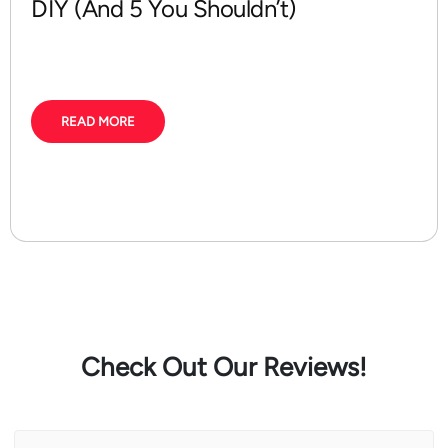
DIY (And 5 You Shouldn’t)
READ MORE
Check Out Our Reviews!