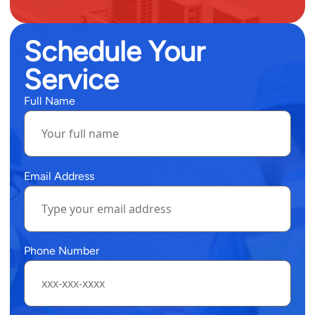
Schedule Your
Service
Full Name
Email Address
Phone Number