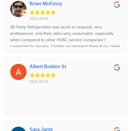
Brian McKinny
2021-05-03
All Temp Refrigeration was quick to respond, very
professional, and their rates very reasonable, especially
when compared to other HVAC service companies I
contacted for service. I highly recommend them if you need
refrigeration or AC service and repair.
Albert Bolden Sr
2021-04-22
Sara Jantz