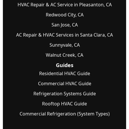
HVAC Repair & AC Service in Pleasanton, CA
Redwood City, CA
San Jose, CA
AC Repair & HVAC Services in Santa Clara, CA
Sunnyvale, CA
Walnut Creek, CA
Guides
Residential HVAC Guide
Commercial HVAC Guide
Refrigeration Systems Guide
Rooftop HVAC Guide
Commercial Refrigeration (System Types)