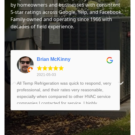
by homeowners and businesses with consistent
5-star ratings across Google, Yelp, and Facebook.
Family-owned and operating since 1966 with
decades of field experience.
Brian McKinny
2021-05-03
All Temp Refrigeration was quick to respond, very
professional, and their rates very reasonable,
especially when compared to other HVAC service
companies I contacted for service. I highly
recommend them if you need refrigeration or AC
service and repair.