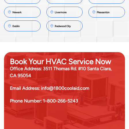
Newark
Livermore
Pleasanton
Dublin
Redwood City
Book Your HVAC Service Now
Office Address:
3511 Thomas Rd. #10 Santa Clara,
CA 95054
Email Address:
info@1800coolaid.com
Phone Number:
1-800-266-5243