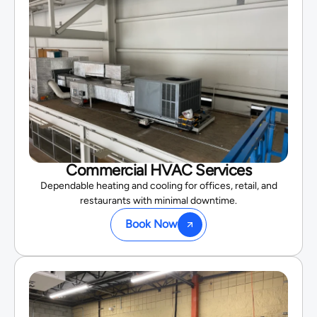
Commercial HVAC Services
Dependable heating and cooling for offices, retail, and
restaurants with minimal downtime.
Book Now