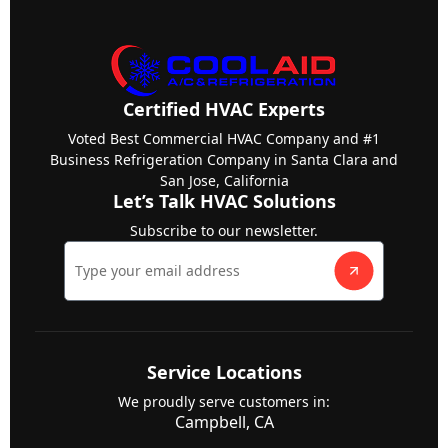
Certified HVAC Experts
Voted Best Commercial HVAC Company and #1
Business Refrigeration Company in Santa Clara and
San Jose, California
Let’s Talk HVAC Solutions
Subscribe to our newsletter.
Service Locations
We proudly serve customers in:
Campbell, CA