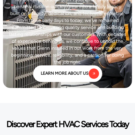
personal mission quickly grew into a family legacy
built on integrity, dedication, and technical expertise.
From those early days to today, we’ve remained
committed to delivering quality service and building
lasting relationships with our customers. With decades
of experience behind us, we continue to uphold the
values that Glenn instilled in our work from the very
beginning: service, reliability, and a passion for doing
the job right.
LEARN MORE ABOUT US
Discover Expert HVAC Services Today