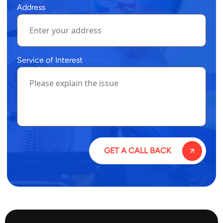
Address
Service of Interest