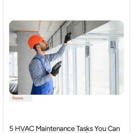
News
5 HVAC Maintenance Tasks You Can