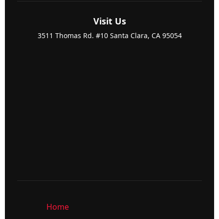
Visit Us
3511 Thomas Rd. #10 Santa Clara, CA 95054
Home