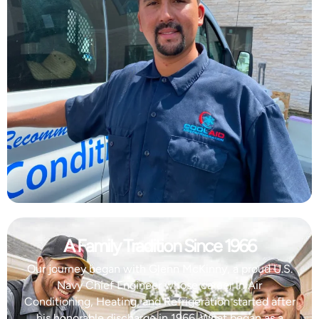
A Family Tradition Since 1966
Our journey began with Glenn McKinny, a proud U.S.
Navy Chief Engineer whose career in Air
Conditioning, Heating, and Refrigeration started after
his honorable discharge in 1966. What began as a