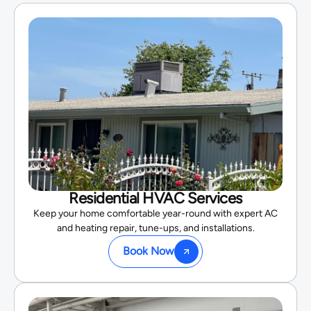
Residential HVAC Services
Keep your home comfortable year-round with expert AC
and heating repair, tune-ups, and installations.
Book Now