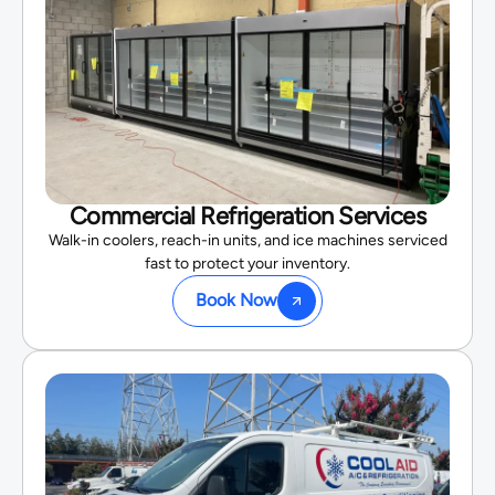
Commercial Refrigeration Services
Walk-in coolers, reach-in units, and ice machines serviced
fast to protect your inventory.
Book Now