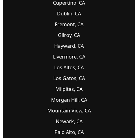
Cupertino, CA
Dublin, CA
Fremont, CA
Gilroy, CA
Hayward, CA
Livermore, CA
Los Altos, CA
Los Gatos, CA
Milpitas, CA
Morgan Hill, CA
Mountain View, CA
Newark, CA
Palo Alto, CA