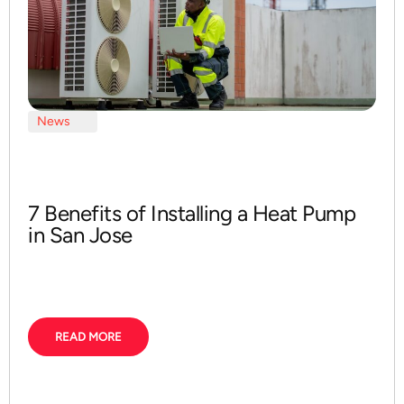
News
7 Benefits of Installing a Heat Pump
in San Jose
READ MORE