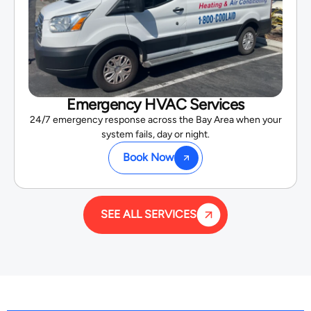
Emergency HVAC Services
24/7 emergency response across the Bay Area when your
system fails, day or night.
Book Now
SEE ALL SERVICES