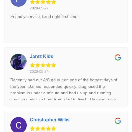
2020-05-27
Friendly service, fixed right first time!
Jantz Kids
2020-05-24
Recently had our A/C go out on one of the hottest days of
the year...James responded quickly, diagnosed the
problem in under a minute and had us up and running
again in under an hour from start to finish. He even gave
us some preventative maintenance tips/techniques. Cool
Aid is professional, reliable and all around a great
company. Thank you!
Christopher Willis