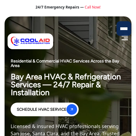
24/7 Emergency Repairs —
Call Now!
Residential & Commercial HVAC Services Across the Bay
Area
Bay Area HVAC & Refrigeration
Services — 24/7 Repair &
Installation
SCHEDULE HVAC SERVICE
Licensed & insured HVAC professionals serving
San Jose, Santa Clara, and the Bay Area. Trusted