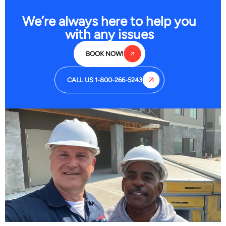
We’re always here to help you
with any issues
BOOK NOW!
CALL US 1-800-266-5243