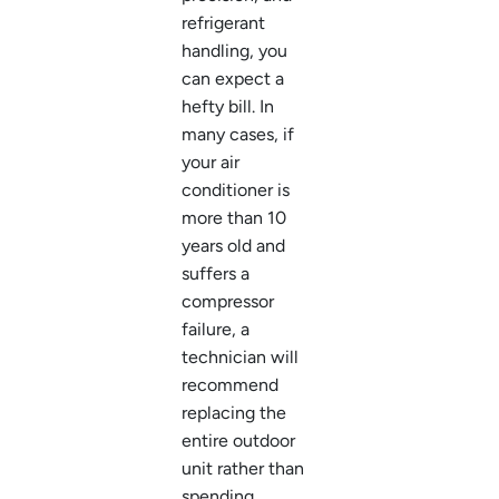
refrigerant
handling, you
can expect a
hefty bill. In
many cases, if
your air
conditioner is
more than 10
years old and
suffers a
compressor
failure, a
technician will
recommend
replacing the
entire outdoor
unit rather than
spending