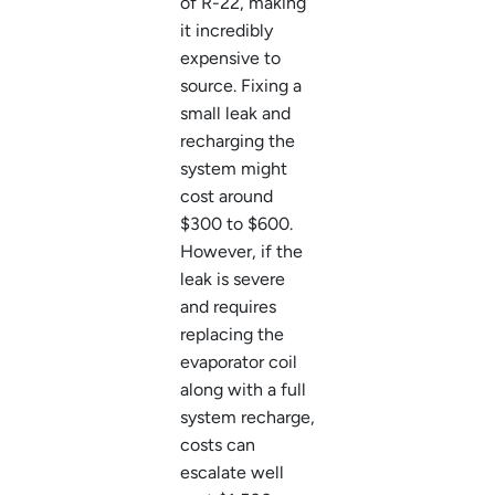
of R-22, making
it incredibly
expensive to
source. Fixing a
small leak and
recharging the
system might
cost around
$300 to $600.
However, if the
leak is severe
and requires
replacing the
evaporator coil
along with a full
system recharge,
costs can
escalate well