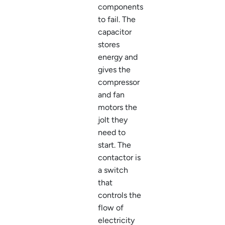
components
to fail. The
capacitor
stores
energy and
gives the
compressor
and fan
motors the
jolt they
need to
start. The
contactor is
a switch
that
controls the
flow of
electricity