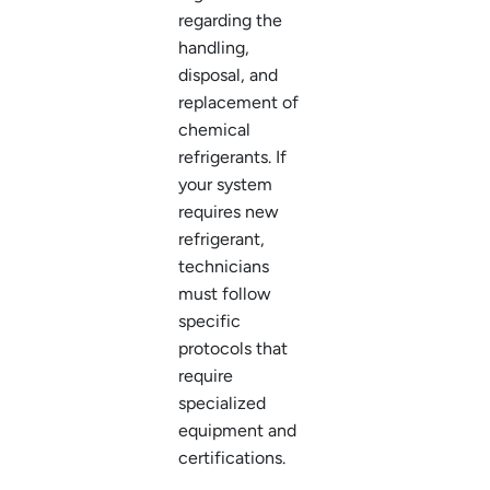
regarding the
handling,
disposal, and
replacement of
chemical
refrigerants. If
your system
requires new
refrigerant,
technicians
must follow
specific
protocols that
require
specialized
equipment and
certifications.