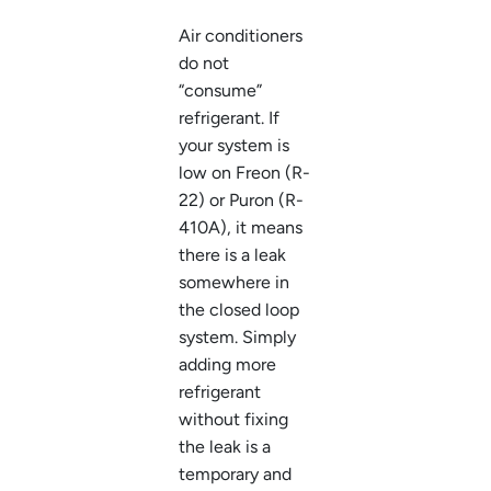
Air conditioners
do not
“consume”
refrigerant. If
your system is
low on Freon (R-
22) or Puron (R-
410A), it means
there is a leak
somewhere in
the closed loop
system. Simply
adding more
refrigerant
without fixing
the leak is a
temporary and