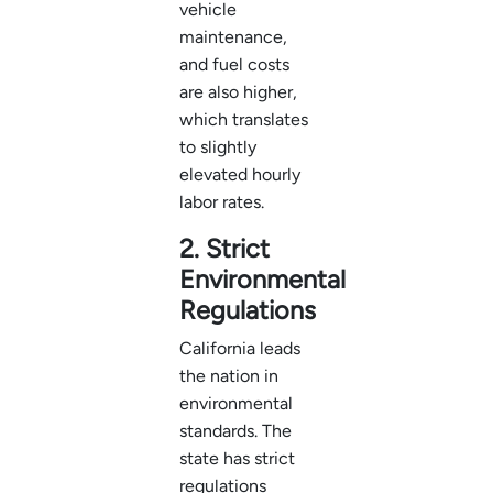
vehicle
maintenance,
and fuel costs
are also higher,
which translates
to slightly
elevated hourly
labor rates.
2. Strict
Environmental
Regulations
California leads
the nation in
environmental
standards. The
state has strict
regulations