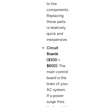
to the
components.
Replacing
these parts
is relatively
quick and
inexpensive.
Circuit
Boards
($300 –
$600):
The
main control
board is the
brain of your
AC system.
If a power
surge fries