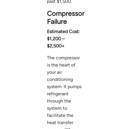
past $1,500.
Compressor
Failure
Estimated Cost:
$1,200 –
$2,500+
The compressor
is the heart of
your air
conditioning
system. It pumps
refrigerant
through the
system to
facilitate the
heat transfer