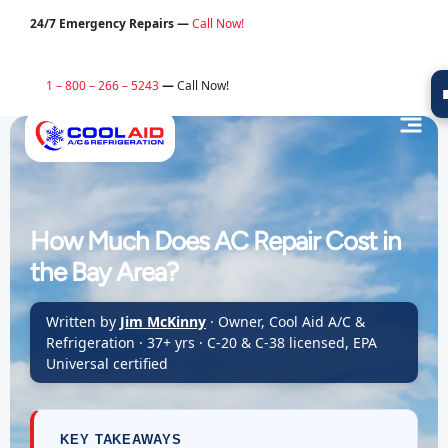
24/7 Emergency Repairs —
Call Now!
1 – 800 – 266 – 5243
—
Call Now!
How Much Does AC Repair Cost in
the Bay Area?
Written by
Jim McKinny
· Owner, Cool Aid A/C &
Refrigeration · 37+ yrs · C-20 & C-38 licensed, EPA
Universal certified
KEY TAKEAWAYS