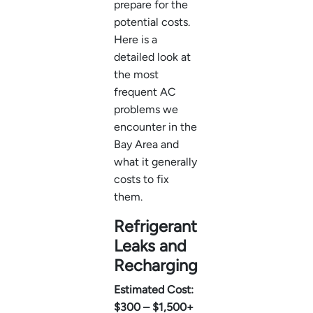
prepare for the
potential costs.
Here is a
detailed look at
the most
frequent AC
problems we
encounter in the
Bay Area and
what it generally
costs to fix
them.
Refrigerant
Leaks and
Recharging
Estimated Cost:
$300 – $1,500+