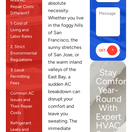
Area AC
absolute
Repair Costs
necessity.
Different?
Whether you live
1. Cost of
in the foggy hills
Living and
of San
Labor Rates
Francisco, the
2. Strict
sunny stretches
Environmental
of San Jose, or
Regulations
the warm inland
valleys of the
Stay
3. Local
East Bay, a
Permitting
Comfort
Fees
sudden AC
Year-
breakdown can
Common AC
Round
disrupt your
Issues and
With
comfort and
Their Repair
Costs
leave you
Expert
sweating. The
HVAC
Refrigerant
immediate
Leaks and