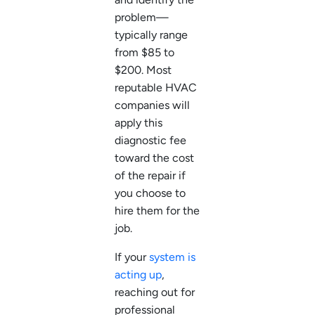
problem—
typically range
from $85 to
$200. Most
reputable HVAC
companies will
apply this
diagnostic fee
toward the cost
of the repair if
you choose to
hire them for the
job.
If your
system is
acting up
,
reaching out for
professional