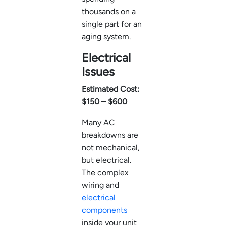
thousands on a
single part for an
aging system.
Electrical
Issues
Estimated Cost:
$150 – $600
Many AC
breakdowns are
not mechanical,
but electrical.
The complex
wiring and
electrical
components
inside your unit