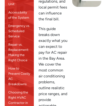
regulations, and
Unit
local permit fees
Accessibility
can influence
of the System
the final bill.
Emergency vs.
This guide
Scheduled
breaks down
Service
exactly what you
Repair vs.
can expect to
Replacement:
pay for AC repair
Making the
in the Bay Area.
Right Choice
We cover the
How to
most common
Prevent Costly
air conditioning
AC
problems,
Breakdowns
outline realistic
Choosing the
price ranges, and
Right HVAC
provide
Contractor in
actionable