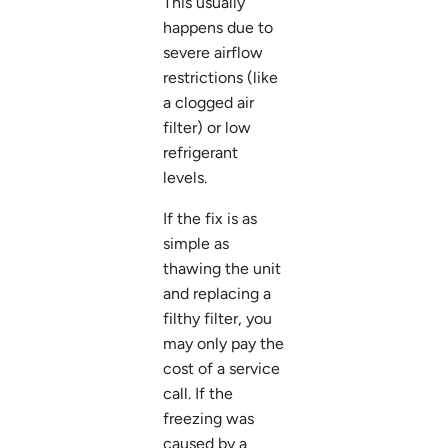
This usually
happens due to
severe airflow
restrictions (like
a clogged air
filter) or low
refrigerant
levels.
If the fix is as
simple as
thawing the unit
and replacing a
filthy filter, you
may only pay the
cost of a service
call. If the
freezing was
caused by a