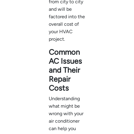
from city to city
and will be
factored into the
overall cost of
your HVAC
project.
Common
AC Issues
and Their
Repair
Costs
Understanding
what might be
wrong with your
air conditioner
can help you