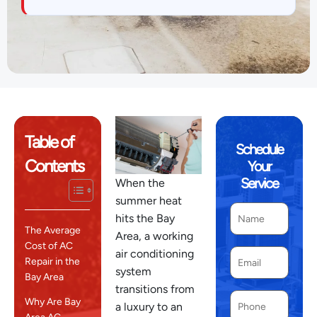
Table of
Schedule
Contents
Your
Service
When the
summer heat
hits the Bay
The Average
Area, a working
Cost of AC
air conditioning
Repair in the
system
Bay Area
transitions from
Why Are Bay
a luxury to an