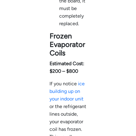
the board, it
must be
completely
replaced.
Frozen
Evaporator
Coils
Estimated Cost:
$200 – $800
If you notice
ice
building up on
your indoor unit
or the refrigerant
lines outside,
your evaporator
coil has frozen.