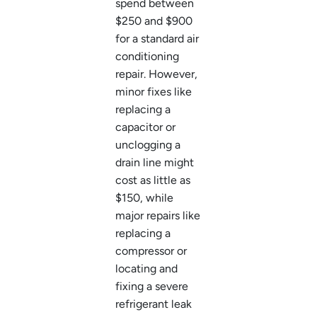
spend between
$250 and $900
for a standard air
conditioning
repair. However,
minor fixes like
replacing a
capacitor or
unclogging a
drain line might
cost as little as
$150, while
major repairs like
replacing a
compressor or
locating and
fixing a severe
refrigerant leak