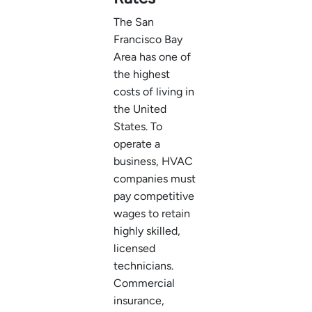
The San
Francisco Bay
Area has one of
the highest
costs of living in
the United
States. To
operate a
business, HVAC
companies must
pay competitive
wages to retain
highly skilled,
licensed
technicians.
Commercial
insurance,