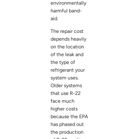
environmentally
harmful band-
aid.
The repair cost
depends heavily
on the location
of the leak and
the type of
refrigerant your
system uses.
Older systems
that use R-22
face much
higher costs
because the EPA
has phased out
the production