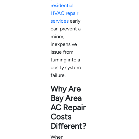
residential
HVAC repair
services
early
can prevent a
minor,
inexpensive
issue from
turning into a
costly system
failure.
Why Are
Bay Area
AC Repair
Costs
Different?
When