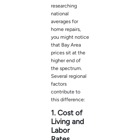
researching
national
averages for
home repairs,
you might notice
that Bay Area
prices sit at the
higher end of
the spectrum.
Several regional
factors
contribute to
this difference:
1. Cost of
Living and
Labor
Rates