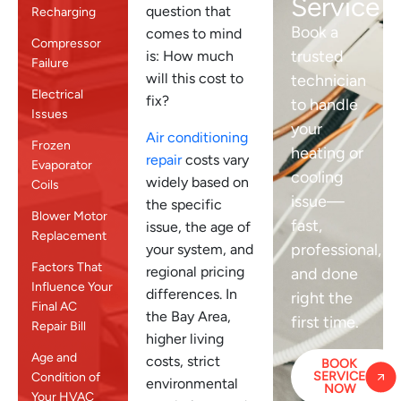
Service
question that
Recharging
Book a
comes to mind
Compressor
trusted
is: How much
Failure
will this cost to
technician
Electrical
fix?
to handle
Issues
your
Air conditioning
Frozen
heating or
repair
costs vary
Evaporator
cooling
widely based on
Coils
issue—
the specific
Blower Motor
fast,
issue, the age of
Replacement
professional,
your system, and
Factors That
regional pricing
and done
Influence Your
differences. In
right the
Final AC
the Bay Area,
first time.
Repair Bill
higher living
Age and
costs, strict
BOOK
SERVICE
Condition of
environmental
NOW
Your HVAC