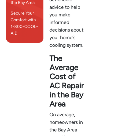
the Bay Area
advice to help
Secure Your
you make
Comfort with
informed
1-800-COOL-
decisions about
AID
your home’s
cooling system.
The
Average
Cost of
AC Repair
in the Bay
Area
On average,
homeowners in
the Bay Area