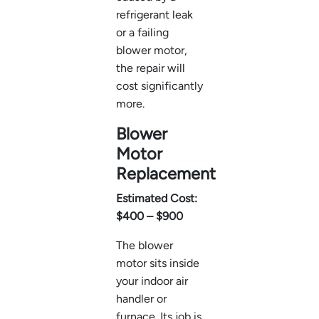
refrigerant leak
or a failing
blower motor,
the repair will
cost significantly
more.
Blower
Motor
Replacement
Estimated Cost:
$400 – $900
The blower
motor sits inside
your indoor air
handler or
furnace. Its job is