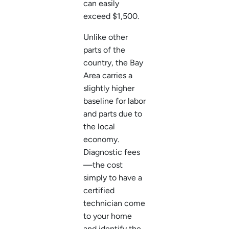
can easily
exceed $1,500.
Unlike other
parts of the
country, the Bay
Area carries a
slightly higher
baseline for labor
and parts due to
the local
economy.
Diagnostic fees
—the cost
simply to have a
certified
technician come
to your home
and identify the