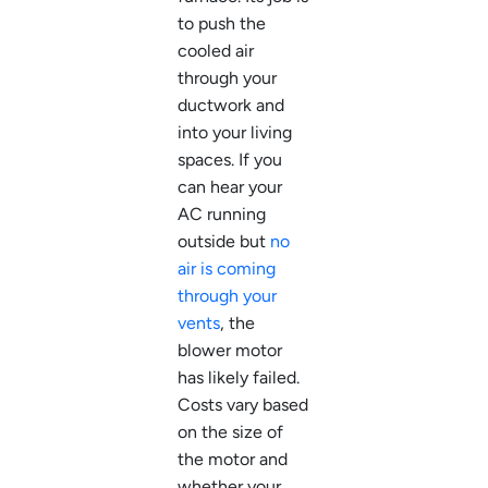
to push the
cooled air
through your
ductwork and
into your living
spaces. If you
can hear your
AC running
outside but
no
air is coming
through your
vents
, the
blower motor
has likely failed.
Costs vary based
on the size of
the motor and
whether your