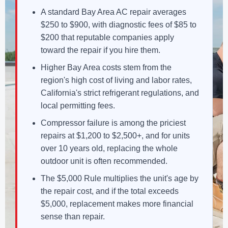
A standard Bay Area AC repair averages
$250 to $900, with diagnostic fees of $85 to
$200 that reputable companies apply
toward the repair if you hire them.
Higher Bay Area costs stem from the
region's high cost of living and labor rates,
California's strict refrigerant regulations, and
local permitting fees.
Compressor failure is among the priciest
repairs at $1,200 to $2,500+, and for units
over 10 years old, replacing the whole
outdoor unit is often recommended.
The $5,000 Rule multiplies the unit's age by
the repair cost, and if the total exceeds
$5,000, replacement makes more financial
sense than repair.