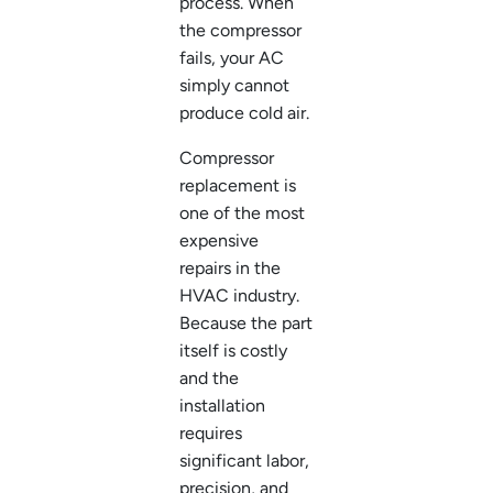
process. When
the compressor
fails, your AC
simply cannot
produce cold air.
Compressor
replacement is
one of the most
expensive
repairs in the
HVAC industry.
Because the part
itself is costly
and the
installation
requires
significant labor,
precision, and