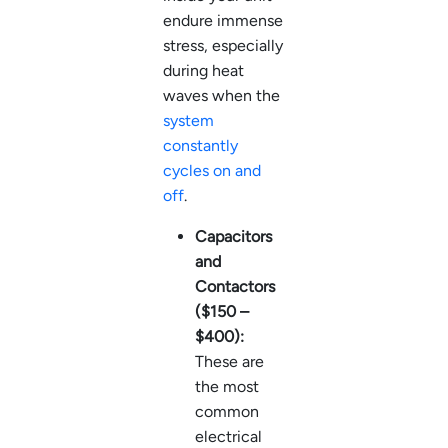
endure immense
stress, especially
during heat
waves when the
system
constantly
cycles on and
off
.
Capacitors
and
Contactors
($150 –
$400):
These are
the most
common
electrical