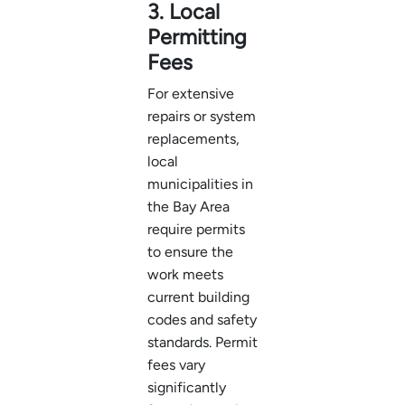
3. Local
Permitting
Fees
For extensive
repairs or system
replacements,
local
municipalities in
the Bay Area
require permits
to ensure the
work meets
current building
codes and safety
standards. Permit
fees vary
significantly