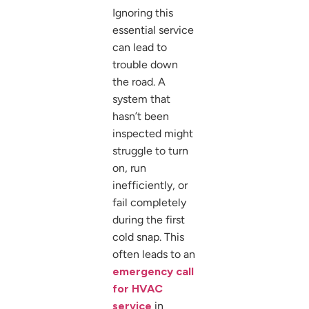
Ignoring this
essential service
can lead to
trouble down
the road. A
system that
hasn’t been
inspected might
struggle to turn
on, run
inefficiently, or
fail completely
during the first
cold snap. This
often leads to an
emergency call
for HVAC
service
in