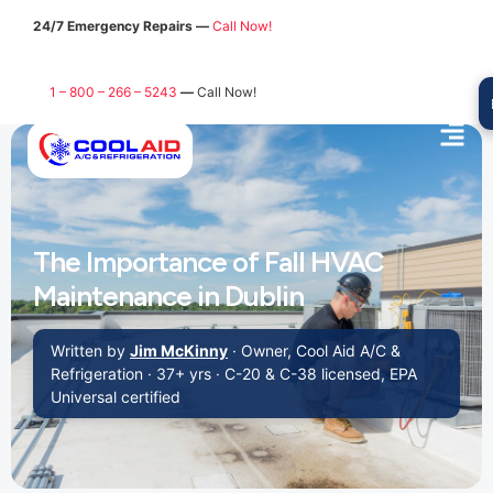
24/7 Emergency Repairs —
Call Now!
1 – 800 – 266 – 5243
—
Call Now!
The Importance of Fall HVAC
Maintenance in Dublin
Written by
Jim McKinny
· Owner, Cool Aid A/C &
Refrigeration · 37+ yrs · C-20 & C-38 licensed, EPA
Universal certified