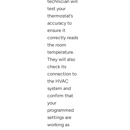
technician will
test your
thermostat’s
accuracy to
ensure it
correctly reads
the room
temperature.
They will also
check its
connection to
the HVAC
system and
confirm that
your
programmed
settings are
working as