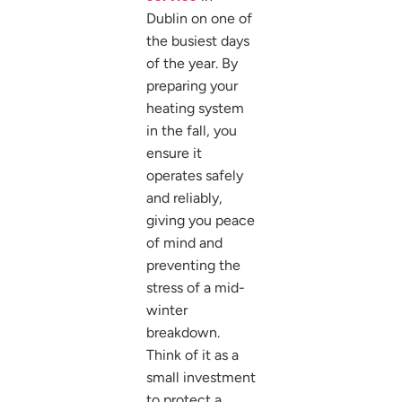
Dublin on one of
the busiest days
of the year. By
preparing your
heating system
in the fall, you
ensure it
operates safely
and reliably,
giving you peace
of mind and
preventing the
stress of a mid-
winter
breakdown.
Think of it as a
small investment
to protect a