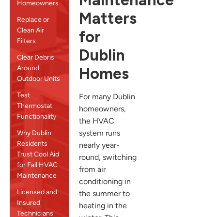
Maintenance
Homeowners
Matters
Replace or
Clean Air
for
Filters
Dublin
Clear Debris
Around
Homes
Outdoor Units
Test
For many Dublin
Thermostat
homeowners,
Functionality
the HVAC
system runs
Why Dublin
Residents
nearly year-
Trust Cool Aid
round, switching
for Fall HVAC
from air
Maintenance
conditioning in
Licensed and
the summer to
Insured
heating in the
Technicians