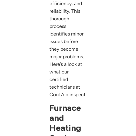
efficiency, and
reliability. This
thorough
process
identifies minor
issues before
they become
major problems.
Here’s a look at
what our
certified
technicians at
Cool Aid inspect.
Furnace
and
Heating