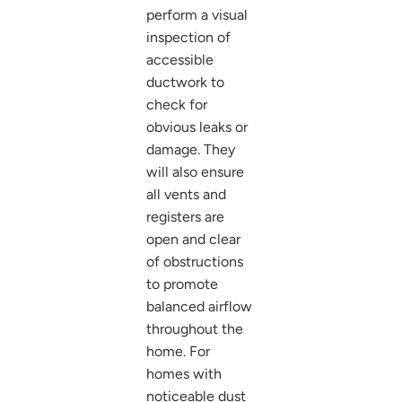
perform a visual
inspection of
accessible
ductwork to
check for
obvious leaks or
damage. They
will also ensure
all vents and
registers are
open and clear
of obstructions
to promote
balanced airflow
throughout the
home. For
homes with
noticeable dust