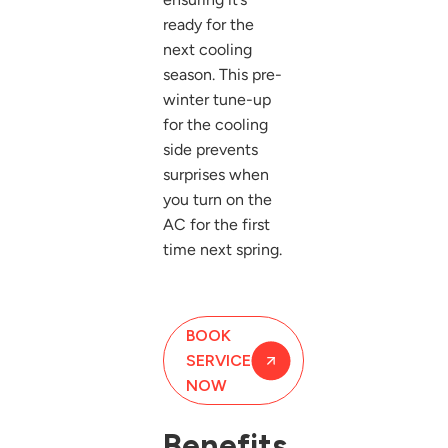
ready for the
next cooling
season. This pre-
winter tune-up
for the cooling
side prevents
surprises when
you turn on the
AC for the first
time next spring.
BOOK
SERVICE
NOW
Benefits