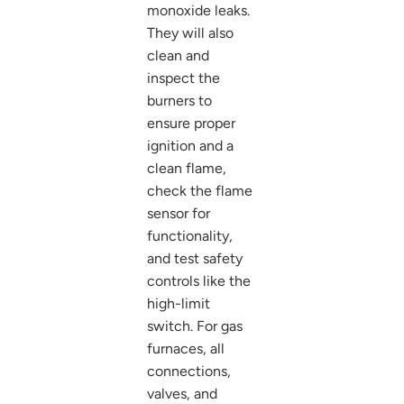
monoxide leaks.
They will also
clean and
inspect the
burners to
ensure proper
ignition and a
clean flame,
check the flame
sensor for
functionality,
and test safety
controls like the
high-limit
switch. For gas
furnaces, all
connections,
valves, and