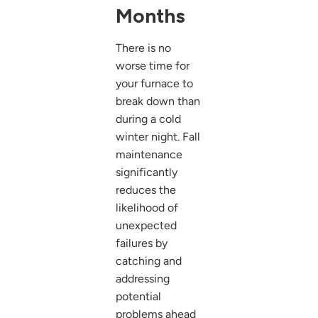
Months
There is no
worse time for
your furnace to
break down than
during a cold
winter night. Fall
maintenance
significantly
reduces the
likelihood of
unexpected
failures by
catching and
addressing
potential
problems ahead