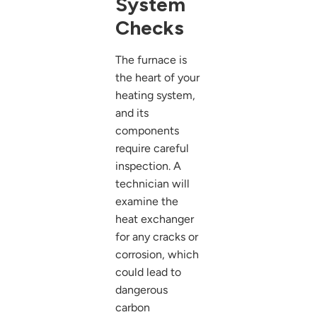
System
Checks
The furnace is
the heart of your
heating system,
and its
components
require careful
inspection. A
technician will
examine the
heat exchanger
for any cracks or
corrosion, which
could lead to
dangerous
carbon