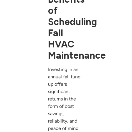
of
Scheduling
Fall
HVAC
Maintenance
Investing in an
annual fall tune-
up offers
significant
returns in the
form of cost
savings,
reliability, and
peace of mind.