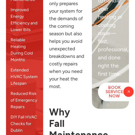
to handle
only prepares
your
Improved
your system for
heating or
Energy
the demands of
Efficiency and
cooling
the coming
Lower Bills
issue—
season but also
Reliable
fast,
helps you avoid
Heating
unexpected
professional,
During Cold
breakdowns and
and done
Months
costly repairs
right the
Extended
when you need
first time.
HVAC System
your heat the
Lifespan
most.
BOOK
SERVICE
Reduced Risk
NOW
of Emergency
Repairs
Why
DIY Fall HVAC
Fall
Checks for
Dublin