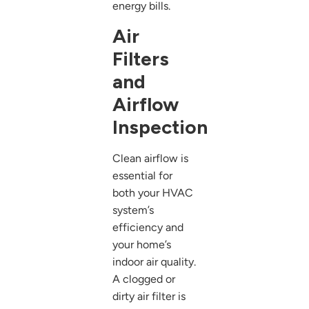
energy bills.
Air
Filters
and
Airflow
Inspection
Clean airflow is
essential for
both your HVAC
system’s
efficiency and
your home’s
indoor air quality.
A clogged or
dirty air filter is