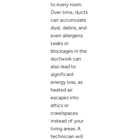
to every room.
Over time, ducts
can accumulate
dust, debris, and
even allergens.
Leaks or
blockages in the
ductwork can
also lead to
significant
energy loss, as
heated air
escapes into
attics or
crawlspaces
instead of your
living areas. A
technician will