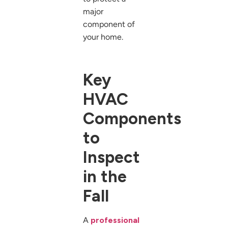
major
component of
your home.
Key
HVAC
Components
to
Inspect
in the
Fall
A
professional