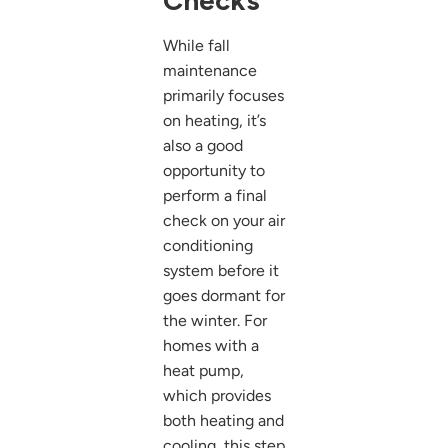
Checks
While fall
maintenance
primarily focuses
on heating, it’s
also a good
opportunity to
perform a final
check on your air
conditioning
system before it
goes dormant for
the winter. For
homes with a
heat pump,
which provides
both heating and
cooling, this step