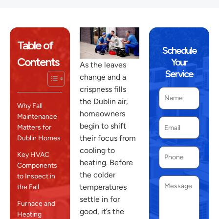
Table of
Schedule
Contents
Your
As the leaves
Service
change and a
crispness fills
the Dublin air,
Why Fall
homeowners
Maintenance
begin to shift
Matters for
their focus from
Dublin Homes
cooling to
Key HVAC
heating. Before
Components
the colder
to Inspect in
temperatures
the Fall
settle in for
Furnace and
good, it’s the
Heating