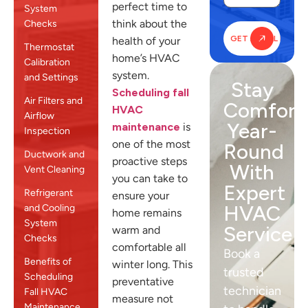
perfect time to
System
think about the
Checks
health of your
Thermostat
home’s HVAC
Calibration
system.
and Settings
Stay
Scheduling fall
Air Filters and
Comfort
HVAC
Airflow
Year-
maintenance
is
Inspection
one of the most
Round
Ductwork and
proactive steps
With
Vent Cleaning
you can take to
Expert
Refrigerant
ensure your
HVAC
and Cooling
home remains
System
Service
warm and
Checks
comfortable all
Book a
Benefits of
winter long. This
trusted
Scheduling
preventative
technician
Fall HVAC
measure not
Maintenance