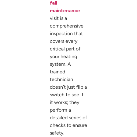
fall
maintenance
visit is a
comprehensive
inspection that
covers every
critical part of
your heating
system. A
trained
technician
doesn’t just flip a
switch to see if
it works; they
perform a
detailed series of
checks to ensure
safety,