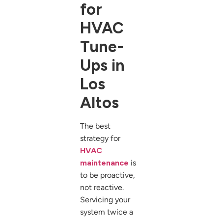
for
HVAC
Tune-
Ups in
Los
Altos
The best
strategy for
HVAC
maintenance
is
to be proactive,
not reactive.
Servicing your
system twice a