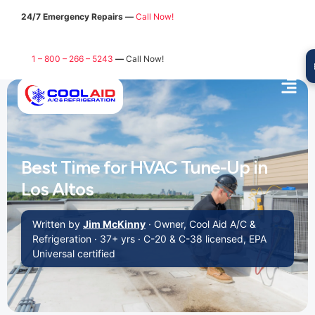
24/7 Emergency Repairs —
Call Now!
1 – 800 – 266 – 5243
—
Call Now!
Best Time for HVAC Tune-Up in
Los Altos
Written by
Jim McKinny
· Owner, Cool Aid A/C &
Refrigeration · 37+ yrs · C-20 & C-38 licensed, EPA
Universal certified