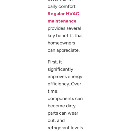
daily comfort.
Regular HVAC
maintenance
provides several
key benefits that
homeowners
can appreciate.
First, it
significantly
improves energy
efficiency. Over
time,
components can
become dirty,
parts can wear
out, and
refrigerant levels