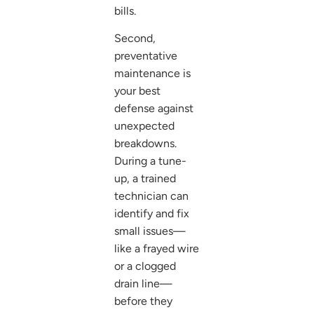
bills.
Second,
preventative
maintenance is
your best
defense against
unexpected
breakdowns.
During a tune-
up, a trained
technician can
identify and fix
small issues—
like a frayed wire
or a clogged
drain line—
before they