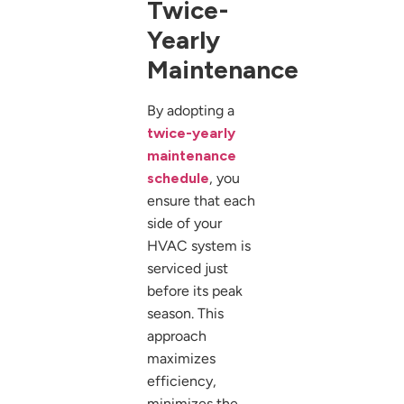
Twice-
Yearly
Maintenance
By adopting a
twice-yearly
maintenance
schedule
, you
ensure that each
side of your
HVAC system is
serviced just
before its peak
season. This
approach
maximizes
efficiency,
minimizes the