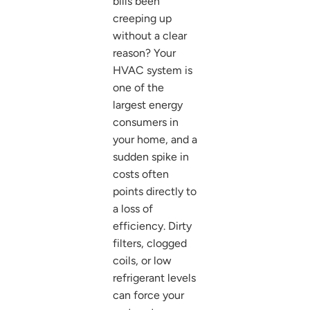
bills been
creeping up
without a clear
reason? Your
HVAC system is
one of the
largest energy
consumers in
your home, and a
sudden spike in
costs often
points directly to
a loss of
efficiency. Dirty
filters, clogged
coils, or low
refrigerant levels
can force your