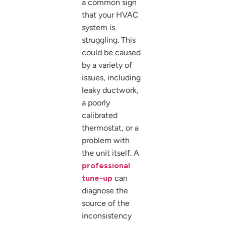
a common sign
that your HVAC
system is
struggling. This
could be caused
by a variety of
issues, including
leaky ductwork,
a poorly
calibrated
thermostat, or a
problem with
the unit itself. A
professional
tune-up
can
diagnose the
source of the
inconsistency