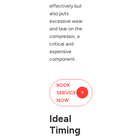
effectively but
also puts
excessive wear
and tear on the
compressor, a
critical and
expensive
component.
BOOK
SERVICE
NOW
Ideal
Timing