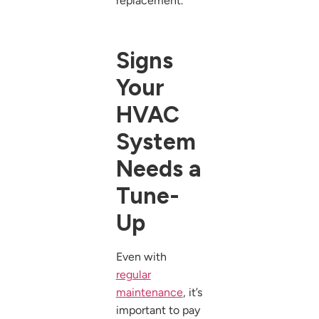
replacement.
Signs
Your
HVAC
System
Needs a
Tune-
Up
Even with
regular
maintenance
, it’s
important to pay