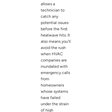
allows a
technician to
catch any
potential issues
before the first
heatwave hits. It
also means you’ll
avoid the rush
when HVAC
companies are
inundated with
emergency calls
from
homeowners
whose systems
have failed
under the strain
of high