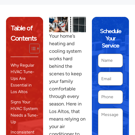
Table of
Schedule
Your home’s
Contents
Your
heating and
Service
cooling system
works hard
Why Regular
behind the
HVAC Tune-
scenes to keep
Ups Are
your family
Essential in
comfortable
Los Altos
through every
Signs Your
season. Here in
HVAC System
Los Altos, that
Needs a Tune-
means relying on
Up
your air
Inconsistent
conditioner to