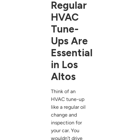
Regular
HVAC
Tune-
Ups Are
Essential
in Los
Altos
Think of an
HVAC tune-up
like a regular oil
change and
inspection for
your car. You
wouldn’t drive