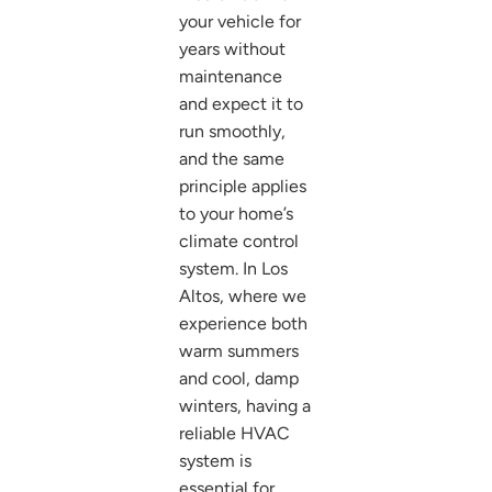
your vehicle for
years without
maintenance
and expect it to
run smoothly,
and the same
principle applies
to your home’s
climate control
system. In Los
Altos, where we
experience both
warm summers
and cool, damp
winters, having a
reliable HVAC
system is
essential for