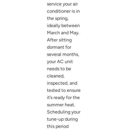
service your air
conditioner is in
the spring,
ideally between
March and May.
After sitting
dormant for
several months,
your AC unit
needs to be
cleaned,
inspected, and
tested to ensure
it’s ready for the
summer heat.
Scheduling your
tune-up during
this period