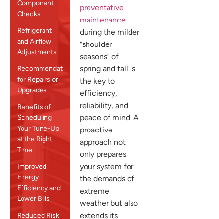
Component
preventative
Checks
maintenance
Refrigerant
during the milder
and Airflow
“shoulder
Adjustments
seasons” of
spring and fall is
Recommendations
for Repairs or
the key to
Upgrades
efficiency,
reliability, and
Benefits of
peace of mind. A
Scheduling
Your Tune-Up
proactive
at the Right
approach not
Time
only prepares
your system for
Improved
Energy
the demands of
Efficiency and
extreme
Lower Bills
weather but also
extends its
Reduced Risk