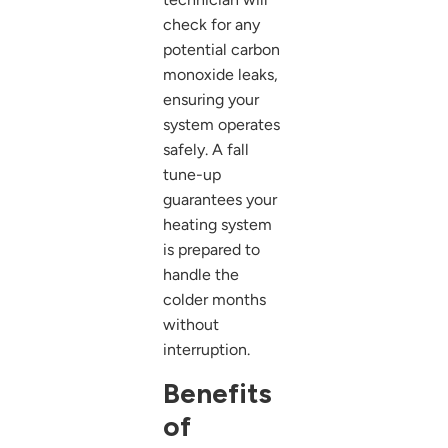
check for any
potential carbon
monoxide leaks,
ensuring your
system operates
safely. A fall
tune-up
guarantees your
heating system
is prepared to
handle the
colder months
without
interruption.
Benefits
of