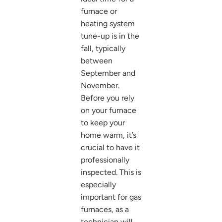
furnace or
heating system
tune-up is in the
fall, typically
between
September and
November.
Before you rely
on your furnace
to keep your
home warm, it’s
crucial to have it
professionally
inspected. This is
especially
important for gas
furnaces, as a
technician will