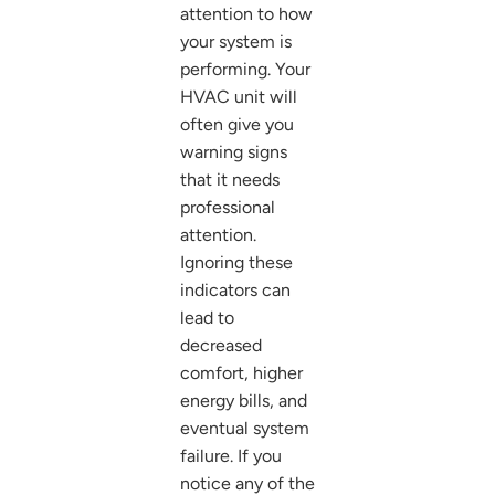
attention to how
your system is
performing. Your
HVAC unit will
often give you
warning signs
that it needs
professional
attention.
Ignoring these
indicators can
lead to
decreased
comfort, higher
energy bills, and
eventual system
failure. If you
notice any of the