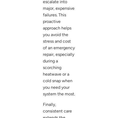
escalate into
major, expensive
failures. This
proactive
approach helps
you avoid the
stress and cost
of an emergency
repair, especially
during a
scorching
heatwave or a
cold snap when
you need your
system the most.
Finally,
consistent care
extends the