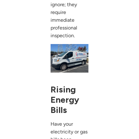
ignore; they
require
immediate
professional
inspection.
Rising
Energy
Bills
Have your
electricity or gas