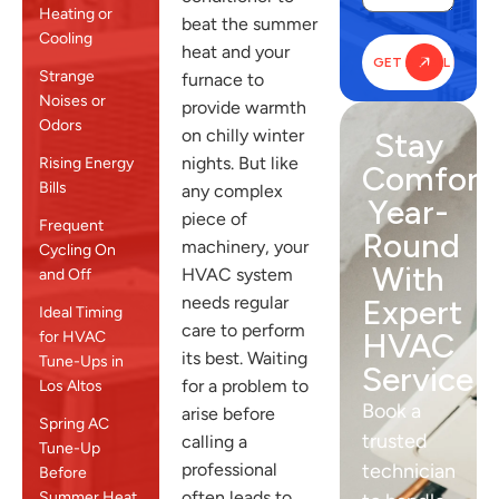
Heating or
beat the summer
Cooling
heat and your
Strange
furnace to
Noises or
provide warmth
Odors
on chilly winter
Stay
nights. But like
Rising Energy
Comfort
Bills
any complex
Year-
piece of
Frequent
Round
machinery, your
Cycling On
With
HVAC system
and Off
needs regular
Expert
Ideal Timing
care to perform
HVAC
for HVAC
its best. Waiting
Tune-Ups in
Service
for a problem to
Los Altos
Book a
arise before
Spring AC
trusted
calling a
Tune-Up
professional
technician
Before
often leads to
Summer Heat