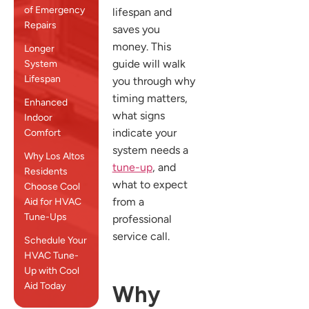
of Emergency
lifespan and
Repairs
saves you
money. This
Longer
guide will walk
System
Lifespan
you through why
timing matters,
Enhanced
what signs
Indoor
indicate your
Comfort
system needs a
Why Los Altos
tune-up
, and
Residents
what to expect
Choose Cool
from a
Aid for HVAC
Tune-Ups
professional
service call.
Schedule Your
HVAC Tune-
Up with Cool
Aid Today
Why