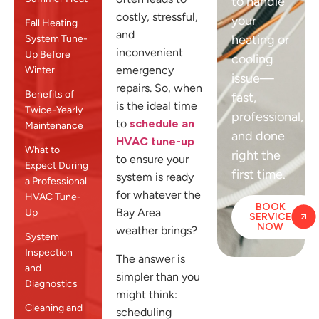
to handle
costly, stressful,
your
Fall Heating
and
heating or
System Tune-
inconvenient
Up Before
cooling
emergency
Winter
issue—
repairs. So, when
Benefits of
fast,
is the ideal time
Twice-Yearly
professional,
to
schedule an
Maintenance
and done
HVAC tune-up
What to
right the
to ensure your
Expect During
first time.
system is ready
a Professional
for whatever the
HVAC Tune-
BOOK
Bay Area
Up
SERVICE
NOW
weather brings?
System
Inspection
The answer is
and
simpler than you
Diagnostics
might think:
Cleaning and
scheduling