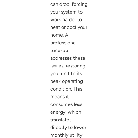
can drop, forcing
your system to
work harder to
heat or cool your
home. A
professional
tune-up
addresses these
issues, restoring
your unit to its
peak operating
condition. This
means it
consumes less
energy, which
translates
directly to lower
monthly utility