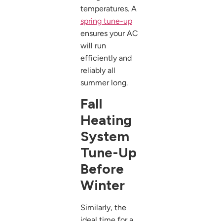
temperatures. A
spring tune-up
ensures your AC
will run
efficiently and
reliably all
summer long.
Fall
Heating
System
Tune-Up
Before
Winter
Similarly, the
ideal time for a