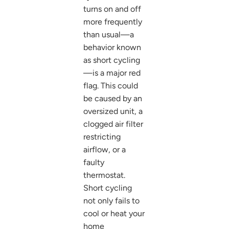
turns on and off
more frequently
than usual—a
behavior known
as short cycling
—is a major red
flag. This could
be caused by an
oversized unit, a
clogged air filter
restricting
airflow, or a
faulty
thermostat.
Short cycling
not only fails to
cool or heat your
home