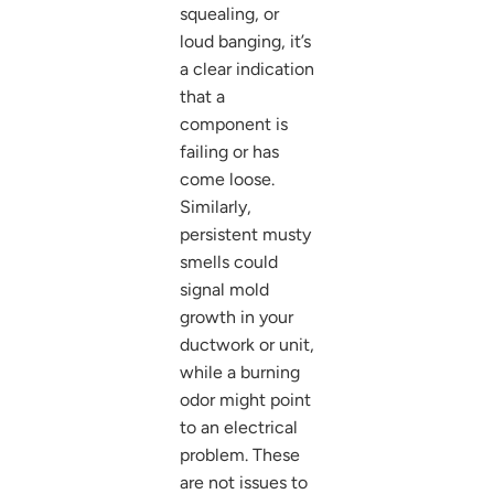
squealing, or
loud banging, it’s
a clear indication
that a
component is
failing or has
come loose.
Similarly,
persistent musty
smells could
signal mold
growth in your
ductwork or unit,
while a burning
odor might point
to an electrical
problem. These
are not issues to