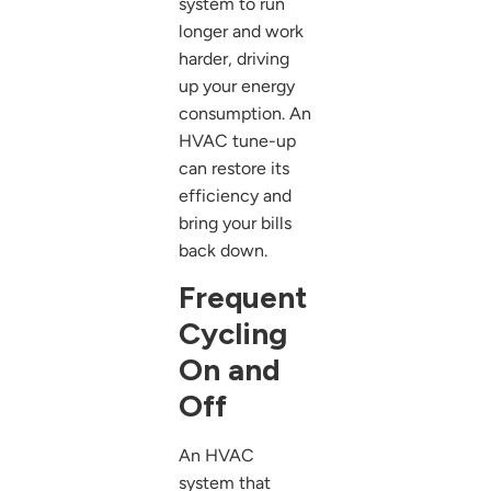
system to run
longer and work
harder, driving
up your energy
consumption. An
HVAC tune-up
can restore its
efficiency and
bring your bills
back down.
Frequent
Cycling
On and
Off
An HVAC
system that