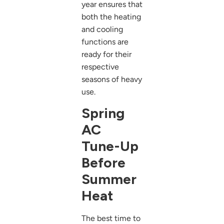
year ensures that
both the heating
and cooling
functions are
ready for their
respective
seasons of heavy
use.
Spring
AC
Tune-Up
Before
Summer
Heat
The best time to