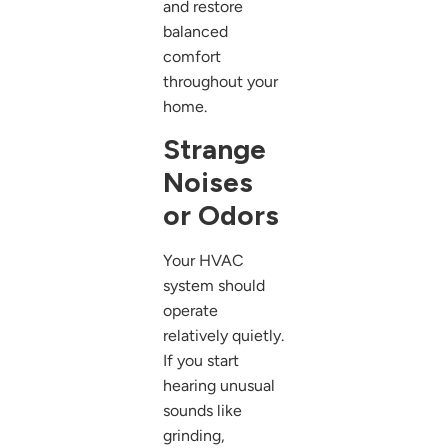
and restore
balanced
comfort
throughout your
home.
Strange
Noises
or Odors
Your HVAC
system should
operate
relatively quietly.
If you start
hearing unusual
sounds like
grinding,