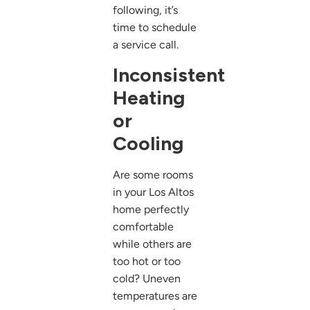
following, it’s
time to schedule
a service call.
Inconsistent
Heating
or
Cooling
Are some rooms
in your Los Altos
home perfectly
comfortable
while others are
too hot or too
cold? Uneven
temperatures are