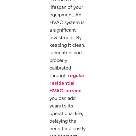
lifespan of your
equipment. An
HVAC system is
a significant
investment. By
keeping it clean,
lubricated, and
properly
calibrated
through
regular
residential
HVAC service
,
you can add
years to its
operational life,
delaying the
need for a costly