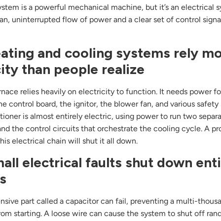
tem is a powerful mechanical machine, but it’s an electrical sy
an, uninterrupted flow of power and a clear set of control signa
ating and cooling systems rely m
city than people realize
nace relies heavily on electricity to function. It needs power fo
he control board, the ignitor, the blower fan, and various safety
itioner is almost entirely electric, using power to run two separ
nd the control circuits that orchestrate the cooling cycle. A p
is electrical chain will shut it all down.
ll electrical faults shut down ent
s
ensive part called a capacitor can fail, preventing a multi-thous
om starting. A loose wire can cause the system to shut off ran