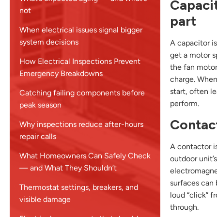
Capacit
not
part
When electrical issues signal bigger
system decisions
A capacitor is
get a motor s
How Electrical Inspections Prevent
the fan motor
Emergency Breakdowns
charge. When 
start, often 
Catching failing components before
perform.
peak season
Contact
Why inspections reduce after-hours
repair calls
A contactor i
What Homeowners Can Safely Check
outdoor unit’
— and What They Shouldn’t
electromagnet
surfaces can 
Thermostat settings, breakers, and
loud “click” 
visible damage
through.