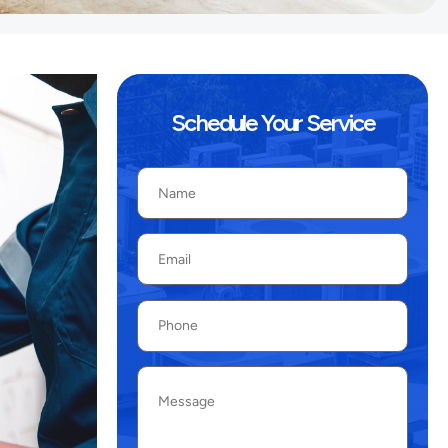
Schedule Your Service