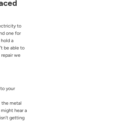
laced
ctricity to
nd one for
 hold a
t be able to
l repair we
 to your
, the metal
 might hear a
sn’t getting