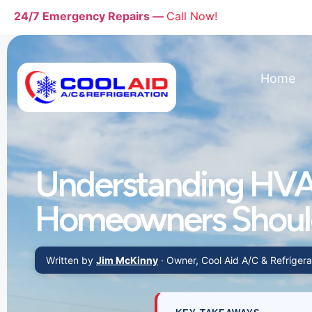
24/7 Emergency Repairs —
Call Now!
Home
Understanding HVA
Homeowners Shou
Written by
Jim McKinny
· Owner, Cool Aid A/C & Refrigerat