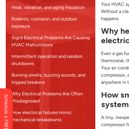
Your HVAC sys
Heat, vibration, and aging insulation
Without a cle
happens.
Rodents, corrosion, and outdoor
exposure
Why he
Signs Electrical Problems Are Causing
electri
HVAC Malfunctions
Even a gas fur
Intermittent operation and random
thermostat, t
shutdowns
Your air cond
Burning smells, buzzing sounds, and
compressor, a
tripped breakers
anywhere in th
How sma
Why Electrical Problems Are Often
Misdiagnosed
system
How electrical failures mimic
A tiny, inexp
mechanical breakdowns
compressor fr