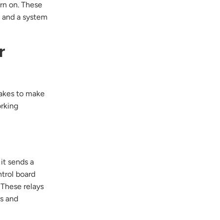
urn on. These
e and a system
r
takes to make
orking
p
 it sends a
ntrol board
. These relays
rs and