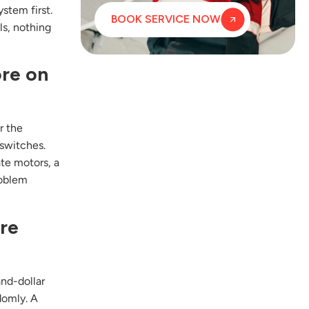
stem first.
BOOK SERVICE NOW
ls, nothing
ore on
r the
 switches.
ate motors, a
roblem
ire
and-dollar
domly. A