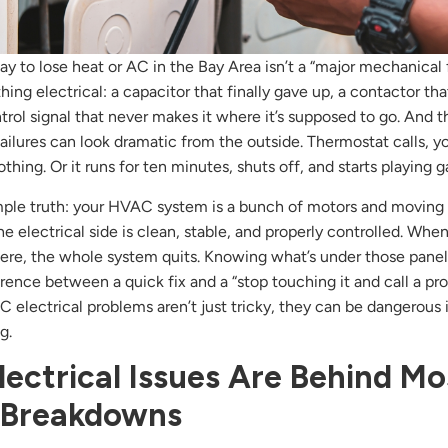
y to lose heat or AC in the Bay Area isn’t a “major mechanical fai
ing electrical: a capacitor that finally gave up, a contactor that
ontrol signal that never makes it where it’s supposed to go. And 
 failures can look dramatic from the outside. Thermostat calls, y
thing. Or it runs for ten minutes, shuts off, and starts playing 
mple truth: your HVAC system is a bunch of motors and moving 
he electrical side is clean, stable, and properly controlled. Whe
re, the whole system quits. Knowing what’s under those panel
erence between a quick fix and a “stop touching it and call a pr
electrical problems aren’t just tricky, they can be dangerous i
g.
ectrical Issues Are Behind Mo
Breakdowns