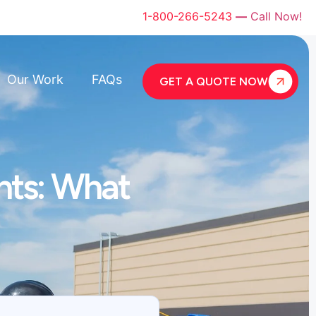
1-800-266-5243
—
Call Now!
Our Work
FAQs
GET A QUOTE NOW
nts: What