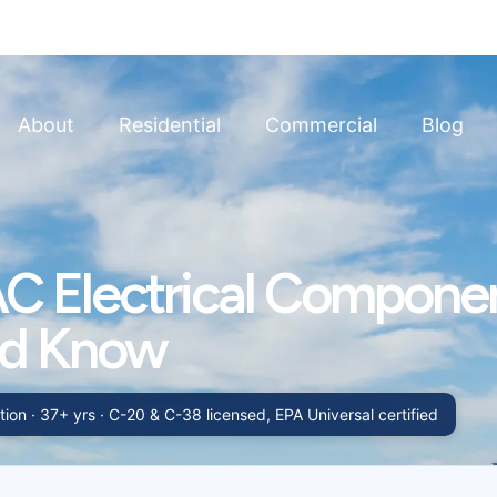
About
Residential
Commercial
Blog
C Electrical Compone
ld Know
ion · 37+ yrs · C-20 & C-38 licensed, EPA Universal certified