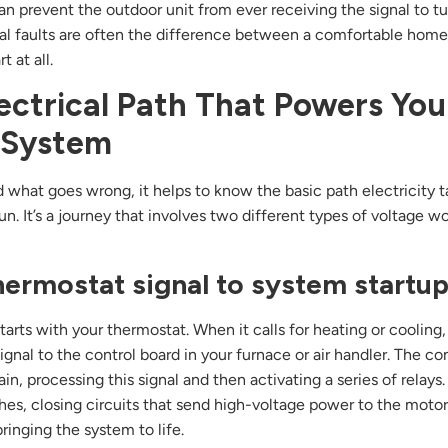
 can prevent the outdoor unit from ever receiving the signal to t
cal faults are often the difference between a comfortable hom
t at all.
ectrical Path That Powers You
System
 what goes wrong, it helps to know the basic path electricity 
n. It’s a journey that involves two different types of voltage w
ermostat signal to system startu
arts with your thermostat. When it calls for heating or cooling,
ignal to the control board in your furnace or air handler. The co
ain, processing this signal and then activating a series of relays
ches, closing circuits that send high-voltage power to the moto
ringing the system to life.