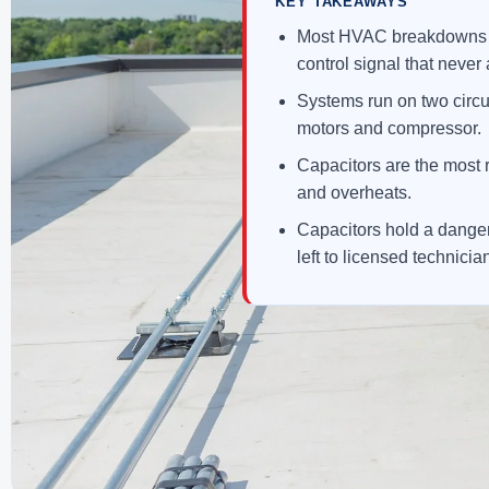
KEY TAKEAWAYS
Most HVAC breakdowns are
control signal that never 
Systems run on two circu
motors and compressor.
Capacitors are the most r
and overheats.
Capacitors hold a danger
left to licensed technicia