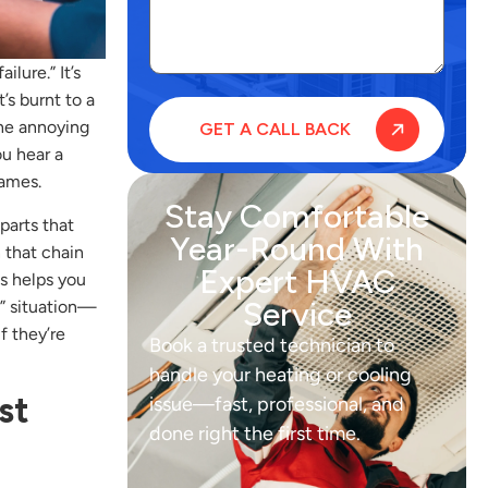
lure.” It’s
’s burnt to a
the annoying
ou hear a
games.
Stay Comfortable
parts that
Year-Round With
n that chain
Expert HVAC
s helps you
Service
o” situation—
f they’re
Book a trusted technician to
handle your heating or cooling
st
issue—fast, professional, and
done right the first time.