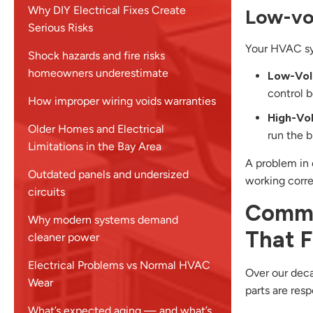
Why DIY Electrical Fixes Create
Low-vol
Serious Risks
Your HVAC sys
Shock hazards and fire risks
homeowners underestimate
Low-Vol
control b
How improper wiring voids warranties
High-Vo
Older Homes and Electrical
run the 
Limitations in the Bay Area
A problem in 
Outdated panels and undersized
working corre
circuits
Commo
Why modern systems demand
That Fa
cleaner power
Electrical Problems vs Normal HVAC
Over our deca
Wear
parts are res
What’s expected aging — and what’s