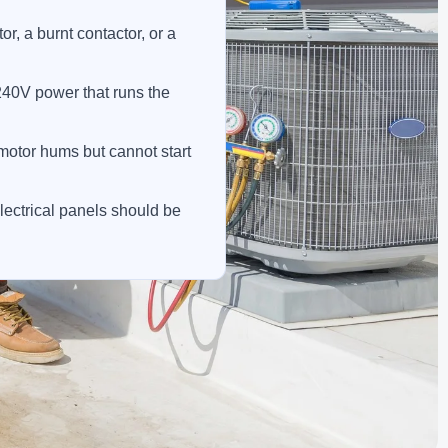
, a burnt contactor, or a
240V power that runs the
a motor hums but cannot start
lectrical panels should be