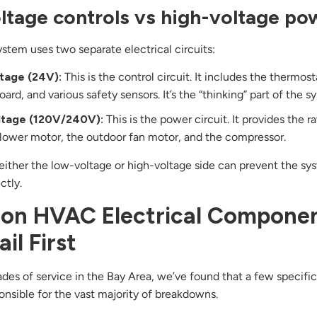
tage controls vs high-voltage po
tem uses two separate electrical circuits:
tage (24V):
This is the control circuit. It includes the thermost
oard, and various safety sensors. It’s the “thinking” part of the s
ltage (120V/240V):
This is the power circuit. It provides the 
blower motor, the outdoor fan motor, and the compressor.
either the low-voltage or high-voltage side can prevent the s
ctly.
n HVAC Electrical Compone
il First
des of service in the Bay Area, we’ve found that a few specific
ponsible for the vast majority of breakdowns.