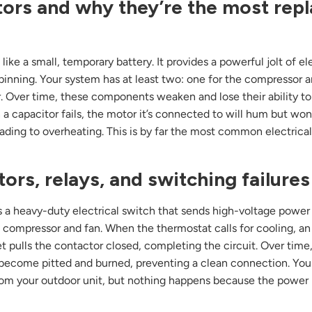
ors and why they’re the most rep
 like a small, temporary battery. It provides a powerful jolt of ele
pinning. Your system has at least two: one for the compressor a
. Over time, these components weaken and lose their ability to
a capacitor fails, the motor it’s connected to will hum but won’
leading to overheating. This is by far the most common electrica
ors, relays, and switching failures
s a heavy-duty electrical switch that sends high-voltage power
s compressor and fan. When the thermostat calls for cooling, an
 pulls the contactor closed, completing the circuit. Over time
become pitted and burned, preventing a clean connection. You
from your outdoor unit, but nothing happens because the power i