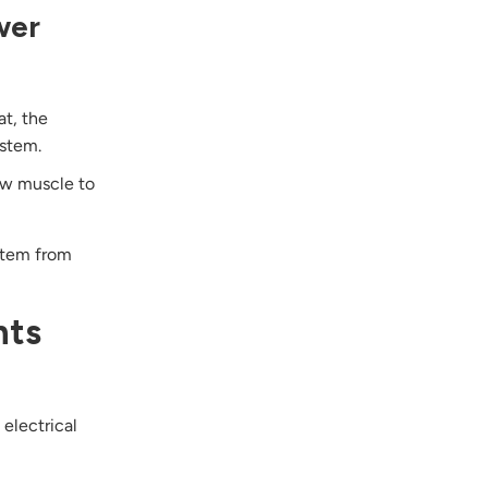
wer
at, the
ystem.
raw muscle to
ystem from
nts
 electrical