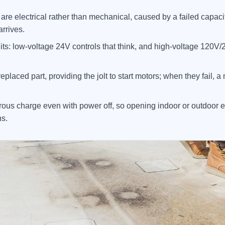
 electrical rather than mechanical, caused by a failed capacitor
arrives.
its: low-voltage 24V controls that think, and high-voltage 120V/
eplaced part, providing the jolt to start motors; when they fail, 
ous charge even with power off, so opening indoor or outdoor e
ns.