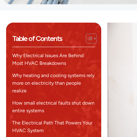
Table of Contents
Why Electrical Issues Are Behind
Most HVAC Breakdowns
Why heating and cooling systems rely
more on electricity than people
realize
How small electrical faults shut down
entire systems
The Electrical Path That Powers Your
HVAC System