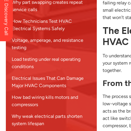
Schedule a FREE Discovery Call
Why part swapping creates repeat
failing relay
service calls
small electri
that won’t star
How Technicians Test HVAC
The El
Electrical Systems Safely
HVAC 
Voltage, amperage, and resistance
testing
To understand
Load testing under real operating
your system ru
conditions
together.
Electrical Issues That Can Damage
From th
Major HVAC Components
The process st
How bad wiring kills motors and
low-voltage s
compressors
acts as the br
Why weak electrical parts shorten
act like swit
system lifespan
compressor, b