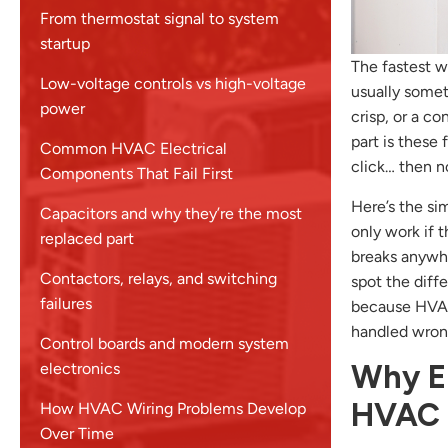
From thermostat signal to system
startup
The fastest wa
Low-voltage controls vs high-voltage
usually someth
power
crisp, or a c
part is these
Common HVAC Electrical
click… then no
Components That Fail First
Here’s the si
Capacitors and why they’re the most
only work if t
replaced part
breaks anywhe
Contactors, relays, and switching
spot the diff
failures
because HVAC 
handled wron
Control boards and modern system
Why El
electronics
HVAC 
How HVAC Wiring Problems Develop
Over Time