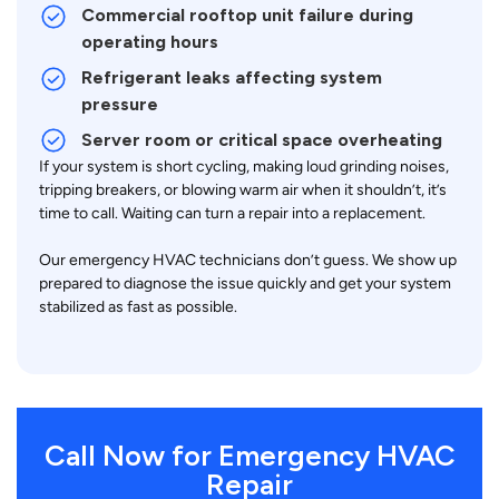
Commercial rooftop unit failure during
operating hours
Refrigerant leaks affecting system
pressure
Server room or critical space overheating
If your system is short cycling, making loud grinding noises,
tripping breakers, or blowing warm air when it shouldn’t, it’s
time to call. Waiting can turn a repair into a replacement.
Our emergency HVAC technicians don’t guess. We show up
prepared to diagnose the issue quickly and get your system
stabilized as fast as possible.
Call Now for Emergency HVAC
Repair