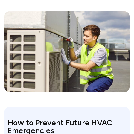
How to Prevent Future HVAC
Emergencies