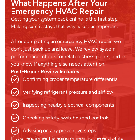
What Happens After Your
Emergency HVAC Repair
Getting your system back online is the first step.
Making sure it stays that way is just as important.
After completing an emergency HVAC repair, we
don’t just pack up and leave. We review system
performance, check for related stress points, and let
you know if anything else needs attention.
Post-Repair Review Includes:
Confirming proper temperature differential
Verifying refrigerant pressure and airflow
Inspecting nearby electrical components
Checking safety switches and controls
Advising on any preventive steps
If your equipment is aging or nearing the end of its