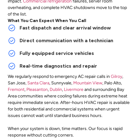
impact.
Commercial refrigeration
failures, server room
overheating, and complete HVAC shutdowns move to the top
of the list.
What You Can Expect When You Call
Fast dispatch and clear arrival window
Direct communication with a technician
Fully equipped service vehicles
Real-time diagnostics and repair
We regularly respond to emergency AC repair calls in
Gilroy
,
San Jose,
Santa Clara
, Sunnyvale,
Mountain View
, Palo Alto,
Fremont
,
Pleasanton
,
Dublin
,
Livermore
and surrounding
Bay
Area communities where cooling failures during extreme heat
require immediate service. After-hours HVAC repair is available
for both residential and commercial systems when urgent
issues cannot wait until standard business hours.
When your system is down, time matters. Our focus is rapid
response without cutting corners.