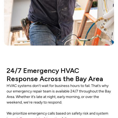
24/7 Emergency HVAC
Response Across the Bay Area
HVAC systems don’t wait for business hours to fail. That’s why
our emergency repair team is available 24/7 throughout the Bay
Area. Whether it’s late at night, early morning, or over the
weekend, we’re ready to respond.
We prioritize emergency calls based on safety risk and system