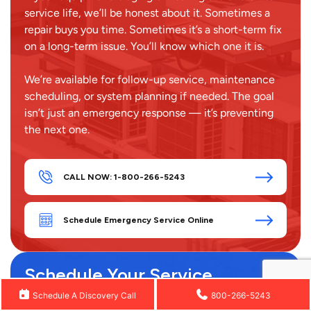
service life, we’ll be honest about it. Sometimes a
repair buys you time. Sometimes it’s a short-term fix
on a long-term issue. You’ll know which one it is.
We’re available for follow-up service, maintenance
scheduling, or system planning if needed. The goal
isn’t just an emergency response — it’s preventing
the next one.
CALL NOW: 1-800-266-5243
Schedule Emergency Service Online
Schedule Your Service
Full Name
Schedule A Discovery Call
800-266-5243