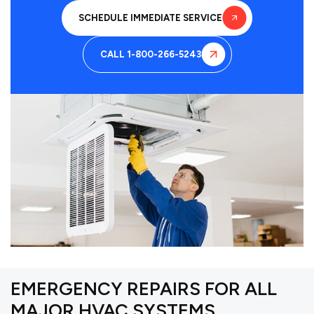
SCHEDULE IMMEDIATE SERVICE
CALL 1-800-266-5243
EMERGENCY REPAIRS FOR ALL
MAJOR HVAC SYSTEMS