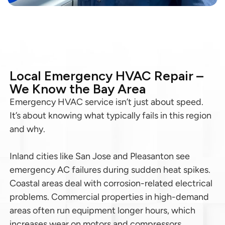
Local Emergency HVAC Repair –
We Know the Bay Area
Emergency HVAC service isn’t just about speed.
It’s about knowing what typically fails in this region
and why.
Inland cities like San Jose and Pleasanton see
emergency AC failures during sudden heat spikes.
Coastal areas deal with corrosion-related electrical
problems. Commercial properties in high-demand
areas often run equipment longer hours, which
increases wear on motors and compressors.