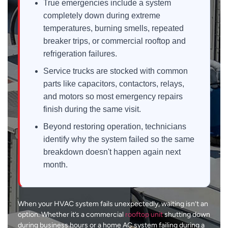
True emergencies include a system
completely down during extreme
temperatures, burning smells, repeated
breaker trips, or commercial rooftop and
refrigeration failures.
Service trucks are stocked with common
parts like capacitors, contactors, relays,
and motors so most emergency repairs
finish during the same visit.
Beyond restoring operation, technicians
identify why the system failed so the same
breakdown doesn't happen again next
month.
When your HVAC system fails unexpectedly, waiting isn’t an
option. Whether it’s a commercial
rooftop unit
shutting down
during business hours or a home AC system failing during a