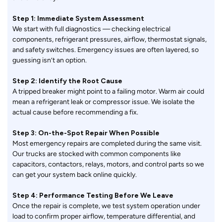
Step 1: Immediate System Assessment
We start with full diagnostics — checking electrical
components, refrigerant pressures, airflow, thermostat signals,
and safety switches. Emergency issues are often layered, so
guessing isn’t an option.
Step 2: Identify the Root Cause
A tripped breaker might point to a failing motor. Warm air could
mean a refrigerant leak or compressor issue. We isolate the
actual cause before recommending a fix.
Step 3: On-the-Spot Repair When Possible
Most emergency repairs are completed during the same visit.
Our trucks are stocked with common components like
capacitors, contactors, relays, motors, and control parts so we
can get your system back online quickly.
Step 4: Performance Testing Before We Leave
Once the repair is complete, we test system operation under
load to confirm proper airflow, temperature differential, and