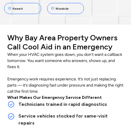
Newark
Woodside
Why Bay Area Property Owners
Call Cool Aid in an Emergency
When your HVAC system goes down, you don’t want a callback
tomorrow. You want someone who answers, shows up, and
fixes it.
Emergency work requires experience. It’s not just replacing
parts — it’s diagnosing fast under pressure and making the right
call the first time.
What Makes Our Emergency Service Different
Technicians trained in rapid diagnostics
Service vehicles stocked for same-visit
repairs