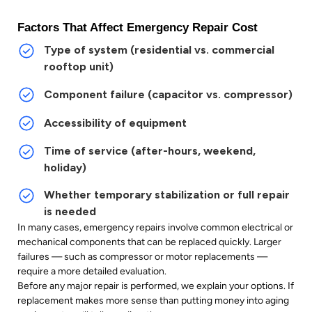
Factors That Affect Emergency Repair Cost
Type of system (residential vs. commercial
rooftop unit)
Component failure (capacitor vs. compressor)
Accessibility of equipment
Time of service (after-hours, weekend,
holiday)
Whether temporary stabilization or full repair
is needed
In many cases, emergency repairs involve common electrical or
mechanical components that can be replaced quickly. Larger
failures — such as compressor or motor replacements —
require a more detailed evaluation.
Before any major repair is performed, we explain your options. If
replacement makes more sense than putting money into aging