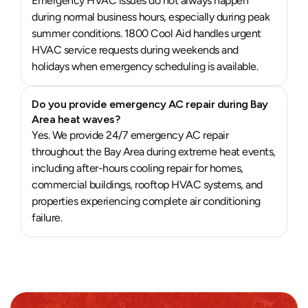
Emergency HVAC issues do not always happen
during normal business hours, especially during peak
summer conditions. 1800 Cool Aid handles urgent
HVAC service requests during weekends and
holidays when emergency scheduling is available.
Do you provide emergency AC repair during Bay
Area heat waves?
Yes. We provide 24/7 emergency AC repair
throughout the Bay Area during extreme heat events,
including after-hours cooling repair for homes,
commercial buildings, rooftop HVAC systems, and
properties experiencing complete air conditioning
failure.