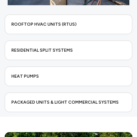
ROOFTOP HVAC UNITS (RTUS)
RESIDENTIAL SPLIT SYSTEMS
HEAT PUMPS
PACKAGED UNITS & LIGHT COMMERCIAL SYSTEMS