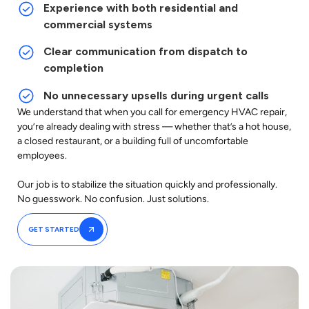
Experience with both residential and
commercial systems
Clear communication from dispatch to
completion
No unnecessary upsells during urgent calls
We understand that when you call for emergency HVAC repair,
you’re already dealing with stress — whether that’s a hot house,
a closed restaurant, or a building full of uncomfortable
employees.
Our job is to stabilize the situation quickly and professionally.
No guesswork. No confusion. Just solutions.
GET STARTED