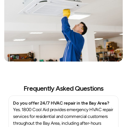
Frequently Asked Questions
Do you offer 24/7 HVAC repair in the Bay Area?
Yes. 1800 Cool Aid provides emergency HVAC repair
services for residential and commercial customers
throughout the Bay Area, including after-hours