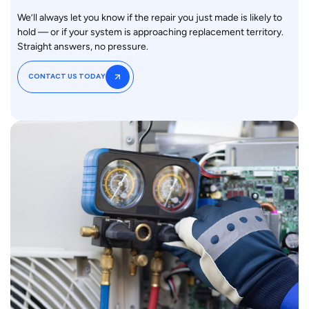
We’ll always let you know if the repair you just made is likely to
hold — or if your system is approaching replacement territory.
Straight answers, no pressure.
CONTACT US TODAY