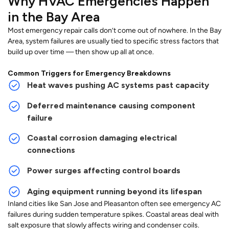
Why HVAC Emergencies Happen
in the Bay Area
Most emergency repair calls don’t come out of nowhere. In the Bay
Area, system failures are usually tied to specific stress factors that
build up over time — then show up all at once.
Common Triggers for Emergency Breakdowns
Heat waves pushing AC systems past capacity
Deferred maintenance causing component
failure
Coastal corrosion damaging electrical
connections
Power surges affecting control boards
Aging equipment running beyond its lifespan
Inland cities like San Jose and Pleasanton often see emergency AC
failures during sudden temperature spikes. Coastal areas deal with
salt exposure that slowly affects wiring and condenser coils.