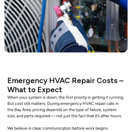
Emergency HVAC Repair Costs –
What to Expect
When your system is down, the first priority is getting it running.
But cost still matters. During emergency HVAC repair calls in
the Bay Area, pricing depends on the type of failure, system
size, and parts required — not just the fact that it’s after hours.
We believe in clear communication before work begins.