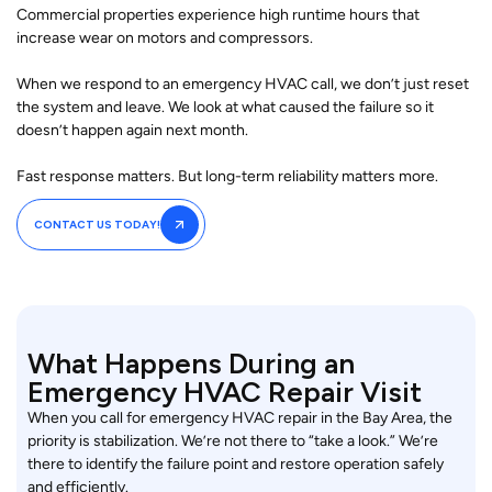
Commercial properties experience high runtime hours that
increase wear on motors and compressors.
When we respond to an emergency HVAC call, we don’t just reset
the system and leave. We look at what caused the failure so it
doesn’t happen again next month.
Fast response matters. But long-term reliability matters more.
CONTACT US TODAY!
What Happens During an
Emergency HVAC Repair Visit
When you call for emergency HVAC repair in the Bay Area, the
priority is stabilization. We’re not there to “take a look.” We’re
there to identify the failure point and restore operation safely
and efficiently.