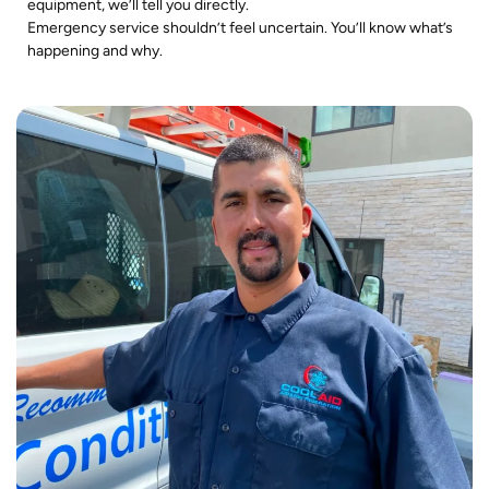
equipment, we’ll tell you directly.
Emergency service shouldn’t feel uncertain. You’ll know what’s
happening and why.