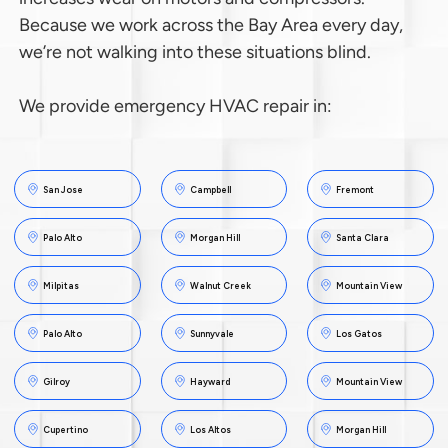
Because we work across the Bay Area every day,
we’re not walking into these situations blind.
We provide emergency HVAC repair in:
San Jose
Campbell
Fremont
Palo Alto
Morgan Hill
Santa Clara
Milpitas
Walnut Creek
Mountain View
Palo Alto
Sunnyvale
Los Gatos
Gilroy
Hayward
Mountain View
Cupertino
Los Altos
Morgan Hill