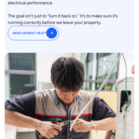
electrical performance.
The goal isn’t just to “turn it back on.” It’s to make sure it’s
running correctly before we leave your property.
NEED URGENT HELP?