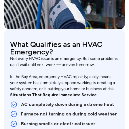
What Qualifies as an HVAC
Emergency?
Not every HVAC issue is an emergency. But some problems
can’t wait until next week — or even tomorrow.
In the Bay Area, emergency HVAC repair typically means
your system has completely stopped working, is creating a
safety concern, or is putting your home or business at risk.
Situations That Require Immediate Service
AC completely down during extreme heat
Furnace not turning on during cold weather
Burning smells or electrical issues