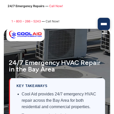
24/7 Emergency Repairs —
Call Now!
1 – 800 – 266 – 5243
—
Call Now!
24/7 Emergency HVAC Repair
in the Bay Area
KEY TAKEAWAYS
Cool Aid provides 24/7 emergency HVAC
repair across the Bay Area for both
residential and commercial properties.