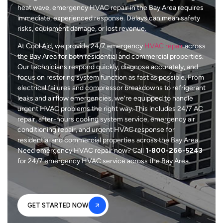
heat wave, emergency HVAC repair in the Bay Area requires
immediate, experienced response. Delays can mean safety
risks, equipment damage, or lost revenue.
At Cool Aid, we provide 24/7 emergency
HVAC repair
across
the Bay Area for both residential and commercial properties.
Our technicians respond quickly, diagnose accurately, and
focus on restoring system function as fast as possible. From
electrical failures and compressor breakdowns to refrigerant
leaks and airflow emergencies, we’re equipped to handle
urgent HVAC problems the right way. This includes 24/7 AC
repair, after-hours cooling system service, emergency air
conditioning repair, and urgent HVAC response for
residential and commercial properties across the Bay Area.
Need emergency HVAC repair now? Call
1-800-266-5243
for 24/7 emergency HVAC service across the Bay Area.
GET STARTED NOW