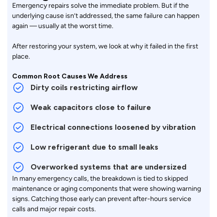
Emergency repairs solve the immediate problem. But if the
underlying cause isn’t addressed, the same failure can happen
again — usually at the worst time.
After restoring your system, we look at why it failed in the first
place.
Common Root Causes We Address
Dirty coils restricting airflow
Weak capacitors close to failure
Electrical connections loosened by vibration
Low refrigerant due to small leaks
Overworked systems that are undersized
In many emergency calls, the breakdown is tied to skipped
maintenance or aging components that were showing warning
signs. Catching those early can prevent after-hours service
calls and major repair costs.