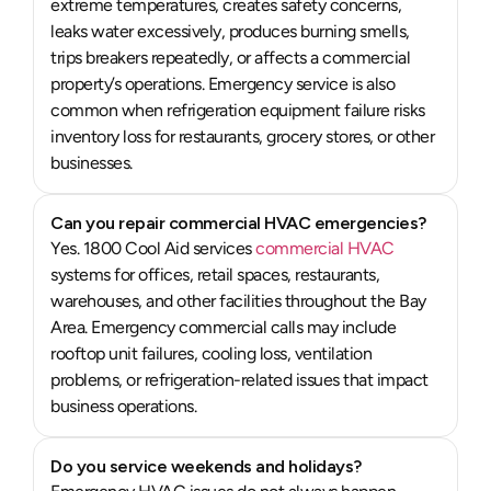
extreme temperatures, creates safety concerns,
leaks water excessively, produces burning smells,
trips breakers repeatedly, or affects a commercial
property’s operations. Emergency service is also
common when refrigeration equipment failure risks
inventory loss for restaurants, grocery stores, or other
businesses.
Can you repair commercial HVAC emergencies?
Yes. 1800 Cool Aid services
commercial HVAC
systems for offices, retail spaces, restaurants,
warehouses, and other facilities throughout the Bay
Area. Emergency commercial calls may include
rooftop unit failures, cooling loss, ventilation
problems, or refrigeration-related issues that impact
business operations.
Do you service weekends and holidays?