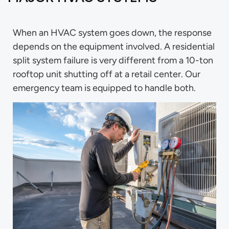
When an HVAC system goes down, the response
depends on the equipment involved. A residential
split system failure is very different from a 10-ton
rooftop unit shutting off at a retail center. Our
emergency team is equipped to handle both.