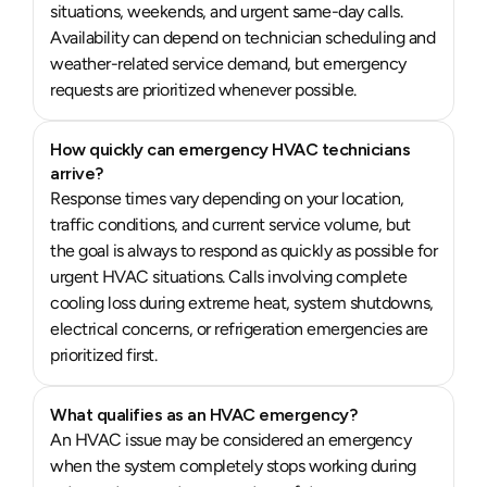
situations, weekends, and urgent same-day calls.
Availability can depend on technician scheduling and
weather-related service demand, but emergency
requests are prioritized whenever possible.
How quickly can emergency HVAC technicians
arrive?
Response times vary depending on your location,
traffic conditions, and current service volume, but
the goal is always to respond as quickly as possible for
urgent HVAC situations. Calls involving complete
cooling loss during extreme heat, system shutdowns,
electrical concerns, or refrigeration emergencies are
prioritized first.
What qualifies as an HVAC emergency?
An HVAC issue may be considered an emergency
when the system completely stops working during